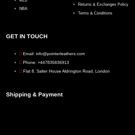
MLB
Returns & Exchanges Policy
NBA
Terms & Conditions
GET IN TOUCH
Email: info@pointerleathers.com
Phone: +447835836913
Flat 8, Salter House Aldrington Road, London
Shipping & Payment