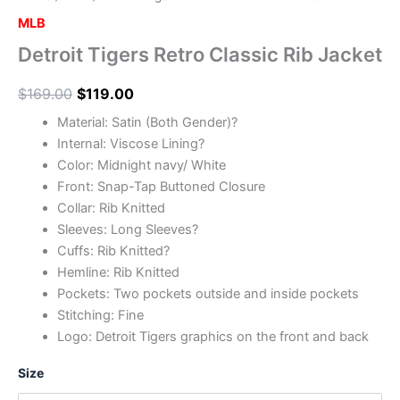
MLB
Detroit Tigers Retro Classic Rib Jacket
$
169.00
$
119.00
Material: Satin (Both Gender)?
Internal: Viscose Lining?
Color: Midnight navy/ White
Front: Snap-Tap Buttoned Closure
Collar: Rib Knitted
Sleeves: Long Sleeves?
Cuffs: Rib Knitted?
Hemline: Rib Knitted
Pockets: Two pockets outside and inside pockets
Stitching: Fine
Logo: Detroit Tigers graphics on the front and back
Size