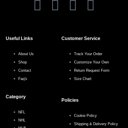
F
T
I
P
a
w
n
i
c
i
s
n
Useful Links
Customer Service
e
t
t
t
About Us
Track Your Order
b
t
a
e
Shop
Customize Your Own
o
e
g
r
Contact
Return Request Form
Faq's
Size Chart
o
r
r
e
Category
k
a
s
Policies
NFL
m
t
Cookie Policy
NHL
Shipping & Delivery Policy