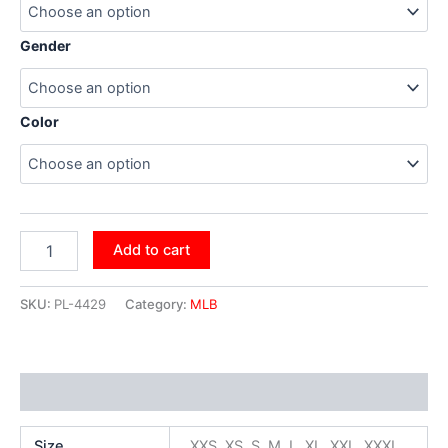
Gender
Color
Add to cart
SKU:
PL-4429
Category:
MLB
Additional information
Size
XXS, XS, S, M, L, XL, XXL, XXXL