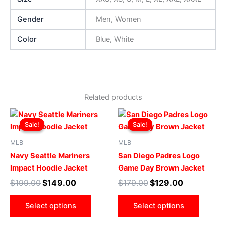
Gender
Men, Women
Color
Blue, White
Related products
Original
Current
Original
Current
This
This
price
price
price
price
Sale!
Sale!
Sale!
Sale!
product
produ
was:
is:
was:
is:
$199.00.
$149.00.
has
$179.00.
$129.00.
has
MLB
MLB
multiple
multip
Navy Seattle Mariners
San Diego Padres Logo
variants.
varian
Impact Hoodie Jacket
Game Day Brown Jacket
The
The
$
199.00
$
149.00
$
179.00
$
129.00
options
optio
may
may
Select options
Select options
be
be
chosen
chose