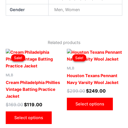
Gender
Men, Women
Related products
Original
Current
Original
Current
This
This
price
price
price
price
Sale!
Sale!
Sale!
Sale!
product
produ
was:
is:
was:
is:
$169.00.
$119.00.
has
$299.00.
$249.00.
has
MLB
multiple
multip
MLB
Houston Texans Pennant
variants.
varian
Cream Philadelphia Phillies
Navy Varsity Wool Jacket
The
The
Vintage Batting Practice
$
299.00
$
249.00
options
optio
Jacket
may
may
Select options
$
169.00
$
119.00
be
be
chosen
chose
Select options
on
on
the
the