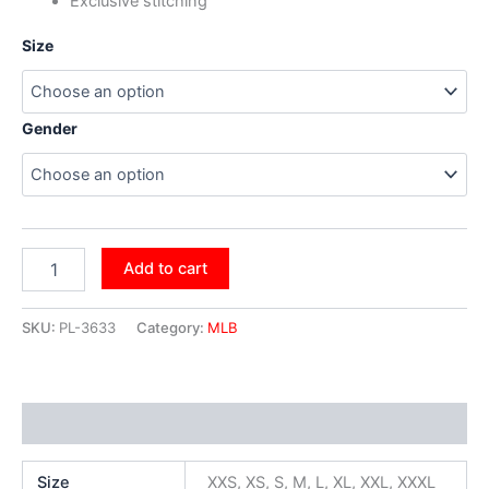
Exclusive stitching
Size
Gender
Add to cart
SKU:
PL-3633
Category:
MLB
Additional information
Size
XXS, XS, S, M, L, XL, XXL, XXXL