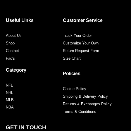
e
t
t
t
b
t
a
e
o
e
g
r
o
r
r
e
Useful Links
Customer Service
k
a
s
m
t
About Us
Track Your Order
Shop
Customize Your Own
Contact
Return Request Form
Faq's
Size Chart
Category
Policies
NFL
Cookie Policy
NHL
Shipping & Delivery Policy
MLB
Returns & Exchanges Policy
NBA
Terms & Conditions
GET IN TOUCH