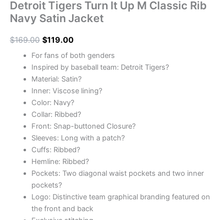
Detroit Tigers Turn It Up M Classic Rib
Navy Satin Jacket
$
169.00
$
119.00
For fans of both genders
Inspired by baseball team: Detroit Tigers?
Material: Satin?
Inner: Viscose lining?
Color: Navy?
Collar: Ribbed?
Front: Snap-buttoned Closure?
Sleeves: Long with a patch?
Cuffs: Ribbed?
Hemline: Ribbed?
Pockets: Two diagonal waist pockets and two inner
pockets?
Logo: Distinctive team graphical branding featured on
the front and back