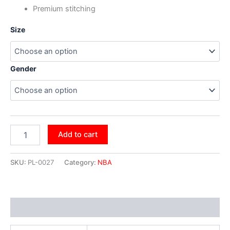
Premium stitching
Size
Gender
Add to cart
SKU:
PL-0027
Category:
NBA
Additional information