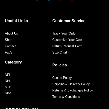
c
i
s
n
e
t
t
t
b
t
a
e
o
e
g
r
o
r
r
e
Useful Links
Customer Service
k
a
s
m
t
About Us
Track Your Order
Shop
Customize Your Own
Contact
Return Request Form
Faq's
Size Chart
Category
Policies
NFL
Cookie Policy
NHL
Shipping & Delivery Policy
MLB
Returns & Exchanges Policy
NBA
Terms & Conditions