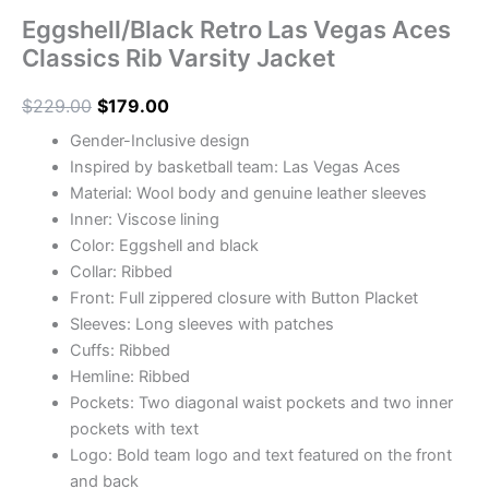
Eggshell/Black Retro Las Vegas Aces
Classics Rib Varsity Jacket
$
229.00
$
179.00
Gender-Inclusive design
Inspired by basketball team: Las Vegas Aces
Material: Wool body and genuine leather sleeves
Inner: Viscose lining
Color: Eggshell and black
Collar: Ribbed
Front: Full zippered closure with Button Placket
Sleeves: Long sleeves with patches
Cuffs: Ribbed
Hemline: Ribbed
Pockets: Two diagonal waist pockets and two inner
pockets with text
Logo: Bold team logo and text featured on the front
and back