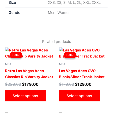
Size
XXS, XS, S, M, L, XL, XXL, XXXL
Gender
Men, Women
Related products
Original
Current
Original
Current
This
This
price
price
price
price
Sale!
Sale!
Sale!
Sale!
product
produ
was:
is:
was:
is:
$229.00.
$179.00.
has
$179.00.
$129.00.
has
NBA
NBA
multiple
multip
Retro Las Vegas Aces
Las Vegas Aces OVO
variants.
varian
Classics Rib Varsity Jacket
Black/Silver Track Jacket
The
The
$
229.00
$
179.00
$
179.00
$
129.00
options
optio
may
may
Select options
Select options
be
be
chosen
chose
on
on