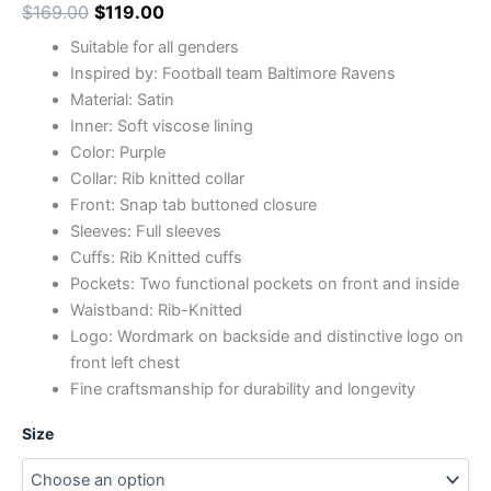
$
169.00
$
119.00
Suitable for all genders
Inspired by: Football team Baltimore Ravens
Material: Satin
Inner: Soft viscose lining
Color: Purple
Collar: Rib knitted collar
Front: Snap tab buttoned closure
Sleeves: Full sleeves
Cuffs: Rib Knitted cuffs
Pockets: Two functional pockets on front and inside
Waistband: Rib-Knitted
Logo: Wordmark on backside and distinctive logo on
front left chest
Fine craftsmanship for durability and longevity
Size