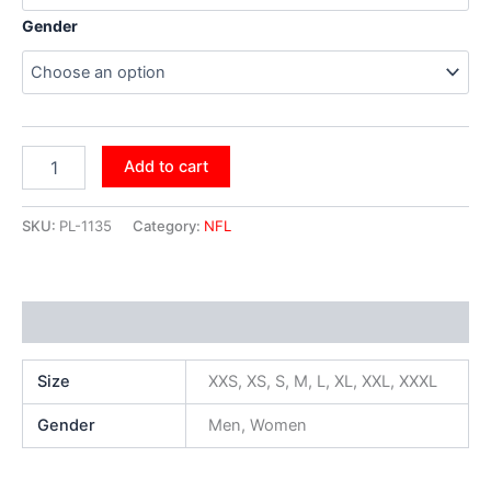
Gender
Add to cart
SKU:
PL-1135
Category:
NFL
Additional information
Size
XXS, XS, S, M, L, XL, XXL, XXXL
Gender
Men, Women