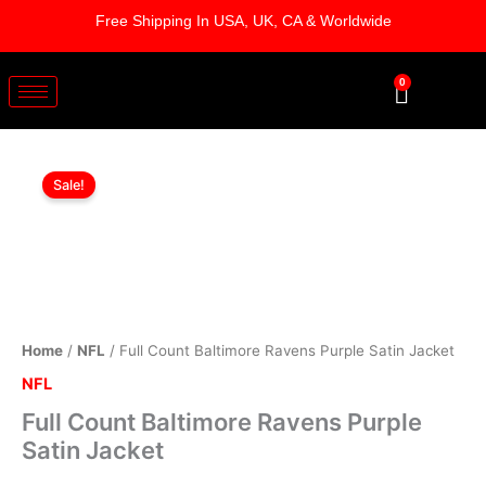
Skip
Free Shipping In USA, UK, CA & Worldwide
to
content
0
Cart
Full
Original
Current
Count
Sale!
Baltimore
price
price
Ravens
was:
is:
Purple
Satin
$169.00.
$119.00.
Jacket
quantity
Home
/
NFL
/ Full Count Baltimore Ravens Purple Satin Jacket
NFL
Full Count Baltimore Ravens Purple
Satin Jacket