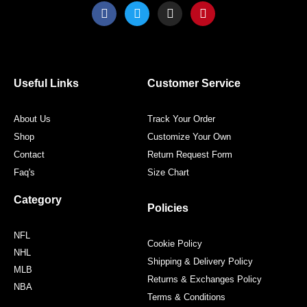
F
T
I
P
a
w
n
i
c
i
s
n
e
t
t
t
b
t
a
e
o
e
g
r
o
r
r
e
Useful Links
Customer Service
k
a
s
m
t
About Us
Track Your Order
Shop
Customize Your Own
Contact
Return Request Form
Faq's
Size Chart
Category
Policies
NFL
Cookie Policy
NHL
Shipping & Delivery Policy
MLB
Returns & Exchanges Policy
NBA
Terms & Conditions