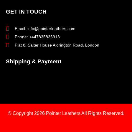
GET IN TOUCH
Email: info@pointerleathers.com
Phone: +447835836913
Flat 8, Salter House Aldrington Road, London
Shipping & Payment
© Copyright 2026
Pointer Leathers All Rights Reserved.