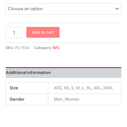
Add to cart
SKU:
PL-1134
Category:
NFL
Additional information
Size
XXS, XS, S, M, L, XL, XXL, XXXL
Gender
Men, Women