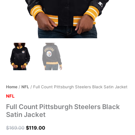
Home
/
NFL
/ Full Count Pittsburgh Steelers Black Satin Jacket
NFL
Full Count Pittsburgh Steelers Black
Satin Jacket
$
169.00
$
119.00