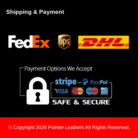
Shipping & Payment
© Copyright 2026
Pointer Leathers All Rights Reserved.