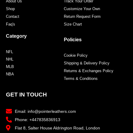
About Us
Track Your Order
Shop
Customize Your Own
Contact
Return Request Form
Faq's
Size Chart
Category
Policies
NFL
Cookie Policy
NHL
Shipping & Delivery Policy
MLB
Returns & Exchanges Policy
NBA
Terms & Conditions
GET IN TOUCH
Email: info@pointerleathers.com
Phone: +447835836913
Flat 8, Salter House Aldrington Road, London