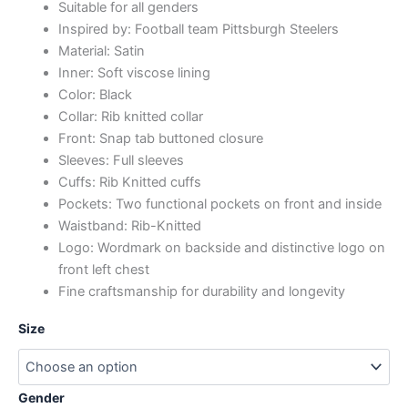
Suitable for all genders
Inspired by: Football team Pittsburgh Steelers
Material: Satin
Inner: Soft viscose lining
Color: Black
Collar: Rib knitted collar
Front: Snap tab buttoned closure
Sleeves: Full sleeves
Cuffs: Rib Knitted cuffs
Pockets: Two functional pockets on front and inside
Waistband: Rib-Knitted
Logo: Wordmark on backside and distinctive logo on
front left chest
Fine craftsmanship for durability and longevity
Size
Gender