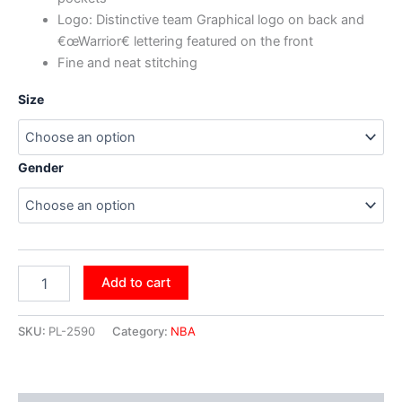
Logo: Distinctive team Graphical logo on back and
€œWarrior€ lettering featured on the front
Fine and neat stitching
Size
Gender
Add to cart
SKU:
PL-2590
Category:
NBA