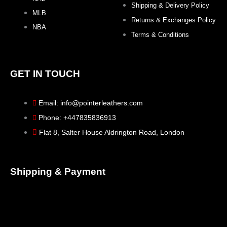
Shipping & Delivery Policy
MLB
Returns & Exchanges Policy
NBA
Terms & Conditions
GET IN TOUCH
Email: info@pointerleathers.com
Phone: +447835836913
Flat 8, Salter House Aldrington Road, London
Shipping & Payment