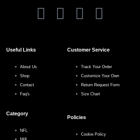
F
T
I
P
a
w
n
i
c
i
s
n
Useful Links
Customer Service
e
t
t
t
About Us
Track Your Order
b
t
a
e
Shop
Customize Your Own
o
e
g
r
Contact
Return Request Form
Faq's
Size Chart
o
r
r
e
Category
k
a
s
Policies
NFL
m
t
Cookie Policy
NHL