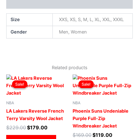
Additional information
Size
XXS, XS, S, M, L, XL, XXL, XXXL
Gender
Men, Women
Related products
Original
Current
Original
Current
This
This
price
price
price
price
Sale!
Sale!
Sale!
Sale!
product
produ
was:
is:
was:
is:
$229.00.
$179.00.
has
$169.00.
$119.00.
has
multiple
multip
NBA
NBA
variants.
varian
LA Lakers Reverse French
Phoenix Suns Undeniable
The
The
Terry Varsity Wool Jacket
Purple Full-Zip
options
optio
Windbreaker Jacket
$
229.00
$
179.00
may
may
$
169.00
$
119.00
be
be