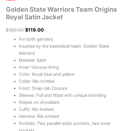
Golden State Warriors Team Origins
Royal Satin Jacket
$
169.00
$
119.00
For both genders
Inspired by the basketball team: Golden State
Warriors
Material: Satin
Inner: Viscose lining
Color: Royal blue and yellow
Collar: Rib-knitted
Front: Snap-tab Closure
Sleeves: Full and fitted with unique branding
Stripes on shoulders
Cuffs: Rib-knitted
Hemline: Rib-knitted
Pockets: Two parallel waist pockets, two inner
pockets