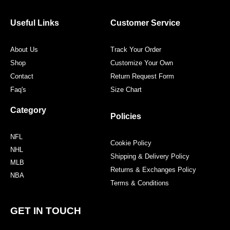
c
i
s
n
Useful Links
Customer Service
e
t
t
t
About Us
Track Your Order
b
t
a
e
Shop
Customize Your Own
Contact
Return Request Form
o
e
g
r
Faq's
Size Chart
o
r
r
e
Category
Policies
k
a
s
NFL
Cookie Policy
NHL
Shipping & Delivery Policy
m
t
MLB
Returns & Exchanges Policy
NBA
Terms & Conditions
GET IN TOUCH