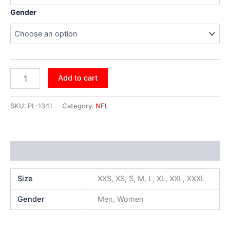
Gender
Add to cart
SKU:
PL-1341
Category:
NFL
Additional information
Size
XXS, XS, S, M, L, XL, XXL, XXXL
Gender
Men, Women