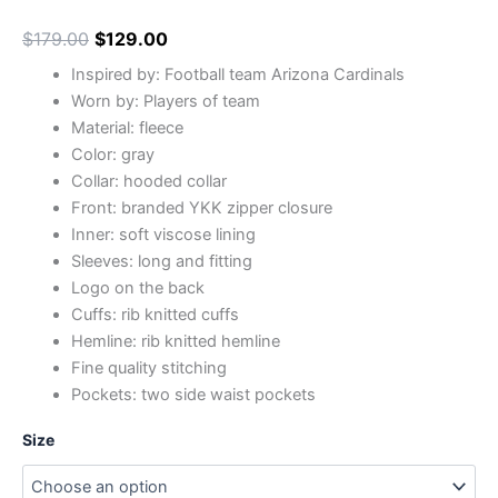
$
179.00
$
129.00
Inspired by: Football team Arizona Cardinals
Worn by: Players of team
Material: fleece
Color: gray
Collar: hooded collar
Front: branded YKK zipper closure
Inner: soft viscose lining
Sleeves: long and fitting
Logo on the back
Cuffs: rib knitted cuffs
Hemline: rib knitted hemline
Fine quality stitching
Pockets: two side waist pockets
Size