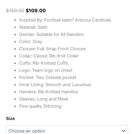
$
159.00
$
109.00
Inspired By: Football team? Arizona Cardinals
Material: Satin
Gender: Suitable for All Genders
Color: Gray
Closure: Full-Snap Front Closure
Collar: Classic Rib-Knit Collar
Cuffs: Rib-Knitted Cuffs
Logo: Team logo on chest
Pocket: Two Outside pocket
Inner Lining: Smooth and Luxurious
Hemline: Rib Knitted Hemline
Sleeves: Long and fitted
Fine quality Stitching
Size