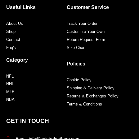
o
e
g
r
o
r
r
e
Useful Links
Customer Service
k
a
s
m
t
About Us
Track Your Order
Shop
Customize Your Own
Contact
Return Request Form
Faq's
Size Chart
Category
Policies
NFL
Cookie Policy
NHL
Shipping & Delivery Policy
MLB
Returns & Exchanges Policy
NBA
Terms & Conditions
GET IN TOUCH
Email: info@pointerleathers.com