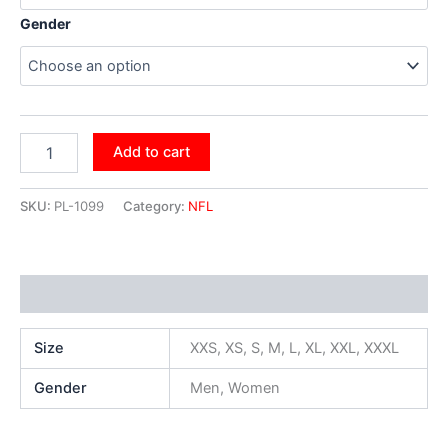
Gender
Add to cart
SKU:
PL-1099
Category:
NFL
Additional information
Size
XXS, XS, S, M, L, XL, XXL, XXXL
Gender
Men, Women