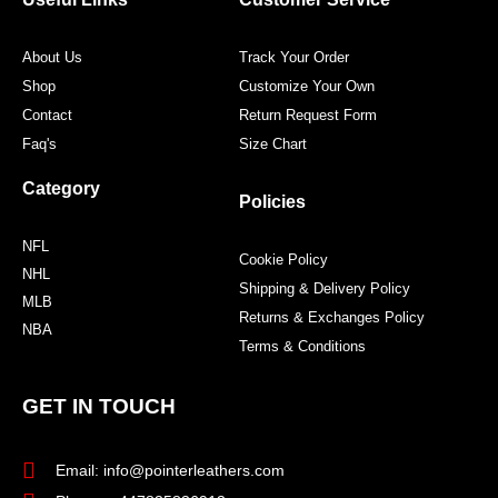
k
a
s
m
t
About Us
Track Your Order
Shop
Customize Your Own
Contact
Return Request Form
Faq's
Size Chart
Category
Policies
NFL
Cookie Policy
NHL
Shipping & Delivery Policy
MLB
Returns & Exchanges Policy
NBA
Terms & Conditions
GET IN TOUCH
Email: info@pointerleathers.com