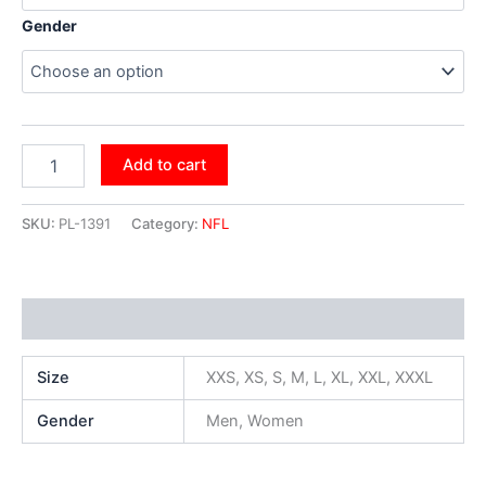
Gender
Add to cart
SKU:
PL-1391
Category:
NFL
Additional information
Size
XXS, XS, S, M, L, XL, XXL, XXXL
Gender
Men, Women