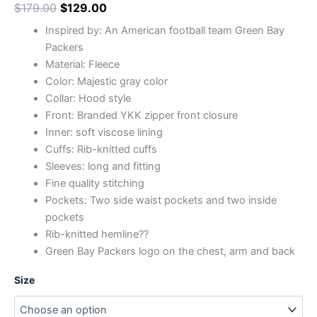
$
179.00
$
129.00
Inspired by: An American football team Green Bay
Packers
Material: Fleece
Color: Majestic gray color
Collar: Hood style
Front: Branded YKK zipper front closure
Inner: soft viscose lining
Cuffs: Rib-knitted cuffs
Sleeves: long and fitting
Fine quality stitching
Pockets: Two side waist pockets and two inside
pockets
Rib-knitted hemline??
Green Bay Packers logo on the chest, arm and back
Size