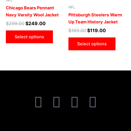
NFL
multiple
multip
NFL
Chicago Bears Pennant
variants.
varian
Navy Varsity Wool Jacket
Pittsburgh Steelers Warm
The
The
Up Team History Jacket
$
299.00
$
249.00
options
optio
$
169.00
$
119.00
may
may
Select options
be
be
Select options
chosen
chose
on
on
the
the
product
produ
page
page
F
T
I
P
a
w
n
i