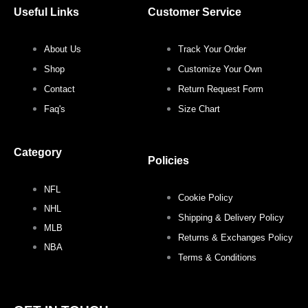
c
i
s
n
Useful Links
Customer Service
e
t
t
t
About Us
Track Your Order
b
t
a
e
Shop
Customize Your Own
o
e
g
r
Contact
Return Request Form
Faq's
Size Chart
o
r
r
e
Category
k
a
s
Policies
NFL
m
t
Cookie Policy
NHL
Shipping & Delivery Policy
MLB
Returns & Exchanges Policy
NBA
Terms & Conditions