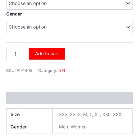
Gender
Add to cart
SKU:
PL-1405
Category:
NFL
Additional information
Size
XXS, XS, S, M, L, XL, XXL, XXXL
Gender
Men, Women