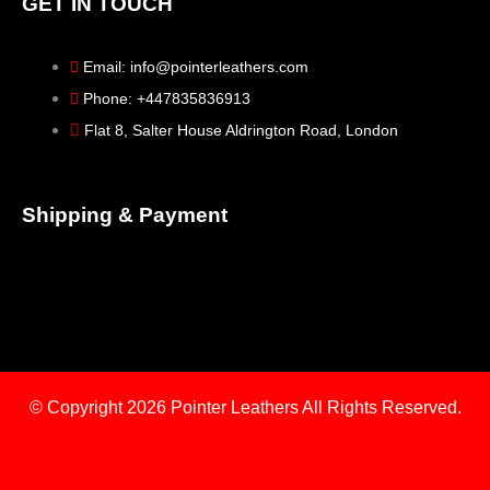
GET IN TOUCH
Email: info@pointerleathers.com
Phone: +447835836913
Flat 8, Salter House Aldrington Road, London
Shipping & Payment
© Copyright 2026
Pointer Leathers All Rights Reserved.