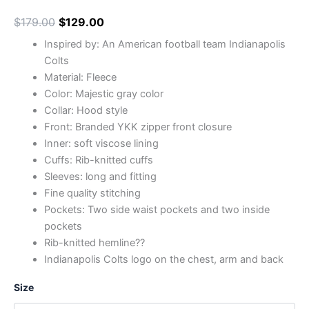
$
179.00
$
129.00
Inspired by: An American football team Indianapolis
Colts
Material: Fleece
Color: Majestic gray color
Collar: Hood style
Front: Branded YKK zipper front closure
Inner: soft viscose lining
Cuffs: Rib-knitted cuffs
Sleeves: long and fitting
Fine quality stitching
Pockets: Two side waist pockets and two inside
pockets
Rib-knitted hemline??
Indianapolis Colts logo on the chest, arm and back
Size