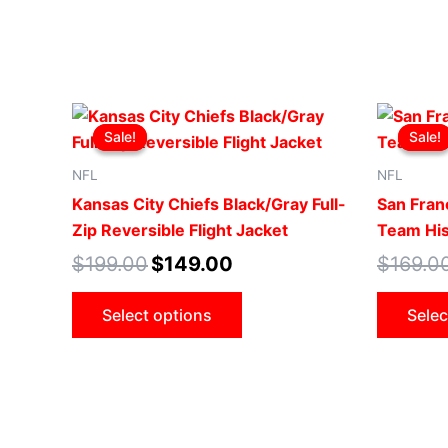
Original
Current
This
price
price
Sale!
Sale!
Sale!
Sale!
product
was:
is:
$199.00.
$149.00.
has
NFL
NFL
multiple
Kansas City Chiefs Black/Gray Full-
San Fran
variants.
Zip Reversible Flight Jacket
Team His
The
$
199.00
$
149.00
$
169.0
options
may
Select options
Selec
be
chosen
on
the
product