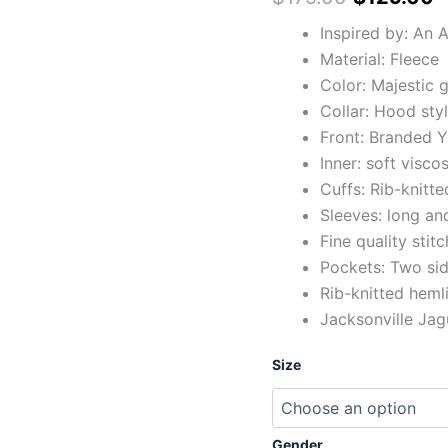
Inspired by: An 
Material: Fleece
Color: Majestic 
Collar: Hood sty
Front: Branded Y
Inner: soft viscos
Cuffs: Rib-knitte
Sleeves: long and
Fine quality stit
Pockets: Two sid
Rib-knitted heml
Jacksonville Jag
Size
Gender