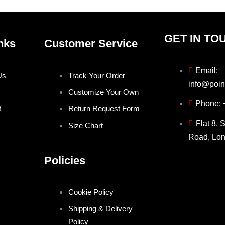
page
page
GET IN TO
nks
Customer Service
Email:
Us
Track Your Order
info@poin
Customize Your Own
Phone:
t
Return Request Form
Flat 8, 
Size Chart
Road, Lo
Policies
Cookie Policy
Shipping & Delivery
Policy