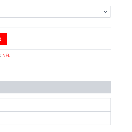
t
:
NFL