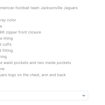
American football team Jacksonville Jaguars
gray color
le
KK zipper front closure
e lining
d cuffs
 fitting
ching
e waist pockets and two inside pockets
ine
uars logo on the chest, arm and back