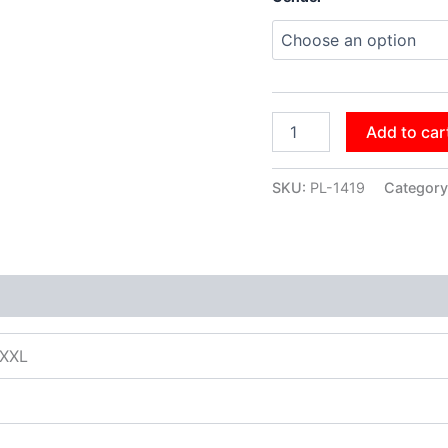
Add to car
SKU:
PL-1419
Category
XXXL