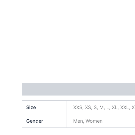
Additional information
Size
XXS, XS, S, M, L, XL, XXL, 
Gender
Men, Women