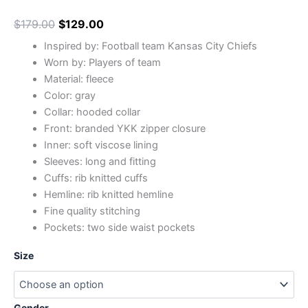
$
179.00
$
129.00
Inspired by: Football team Kansas City Chiefs
Worn by: Players of team
Material: fleece
Color: gray
Collar: hooded collar
Front: branded YKK zipper closure
Inner: soft viscose lining
Sleeves: long and fitting
Cuffs: rib knitted cuffs
Hemline: rib knitted hemline
Fine quality stitching
Pockets: two side waist pockets
Size
Gender