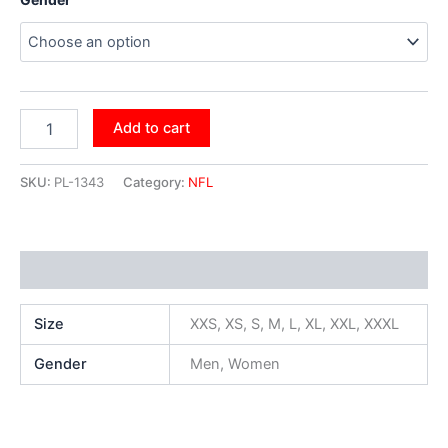
Add to cart
SKU:
PL-1343
Category:
NFL
Additional information
Size
XXS, XS, S, M, L, XL, XXL, XXXL
Gender
Men, Women