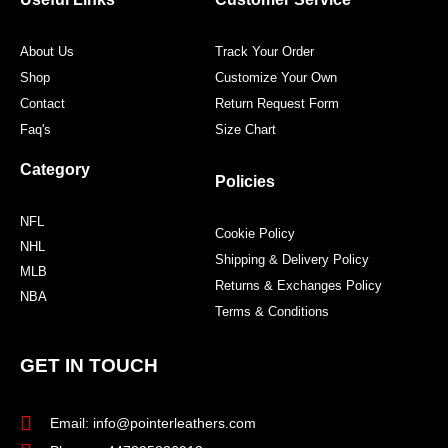
k
a
s
m
t
About Us
Track Your Order
Shop
Customize Your Own
Contact
Return Request Form
Faq's
Size Chart
Category
Policies
NFL
Cookie Policy
NHL
Shipping & Delivery Policy
MLB
Returns & Exchanges Policy
NBA
Terms & Conditions
GET IN TOUCH
Email: info@pointerleathers.com