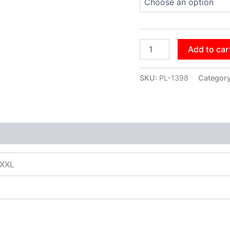
Add to car
SKU:
PL-1398
Categor
XXXL