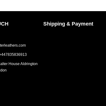
UCH
Shipping & Payment
terleathers.com
 +447835836913
Salter House Aldrington
ndon