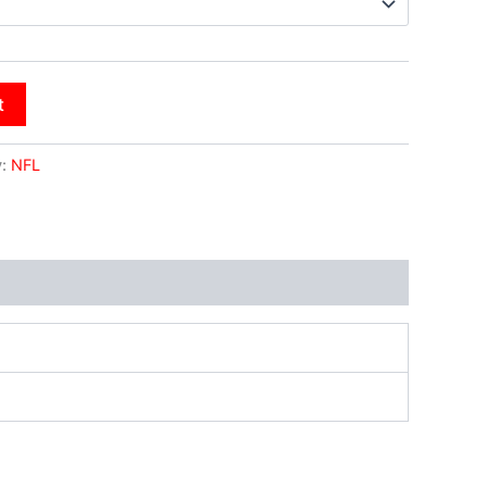
t
y:
NFL