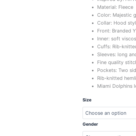
Material: Fleece
Color: Majestic 
Collar: Hood sty
Front: Branded Y
Inner: soft viscos
Cuffs: Rib-knitte
Sleeves: long and
Fine quality stit
Pockets: Two sid
Rib-knitted heml
Miami Dolphins l
Size
Gender