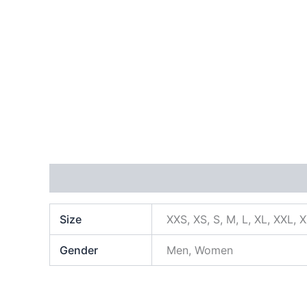
Additional information
Size
XXS, XS, S, M, L, XL, XXL, 
Gender
Men, Women