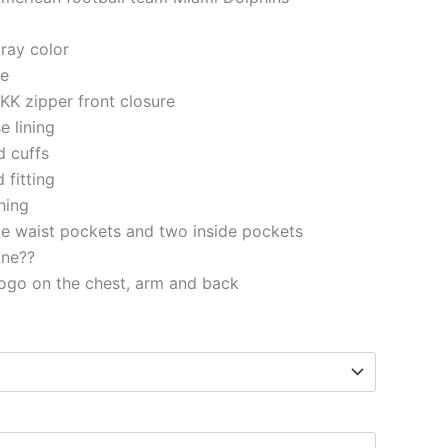
gray color
le
KK zipper front closure
e lining
d cuffs
 fitting
ching
e waist pockets and two inside pockets
ine??
ogo on the chest, arm and back