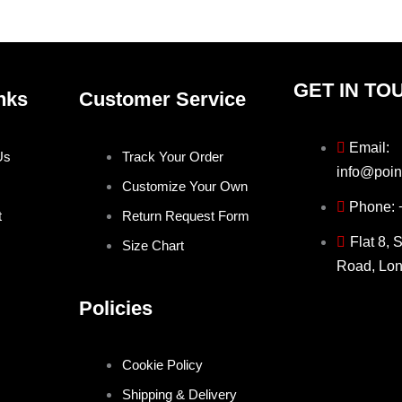
GET IN TO
nks
Customer Service
Email:
Us
Track Your Order
info@poin
Customize Your Own
Phone:
t
Return Request Form
Flat 8, 
Size Chart
Road, Lo
Policies
Cookie Policy
Shipping & Delivery