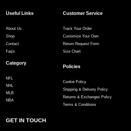
b
t
a
e
o
e
g
r
o
r
r
e
Useful Links
Customer Service
k
a
s
m
t
About Us
Track Your Order
Shop
Customize Your Own
Contact
Return Request Form
Faq's
Size Chart
Category
Policies
NFL
Cookie Policy
NHL
Shipping & Delivery Policy
MLB
Returns & Exchanges Policy
NBA
Terms & Conditions
GET IN TOUCH