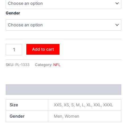
Gender
Add to cart
SKU:
PL-1333
Category:
NFL
Additional information
Size
XXS, XS, S, M, L, XL, XXL, XXXL
Gender
Men, Women