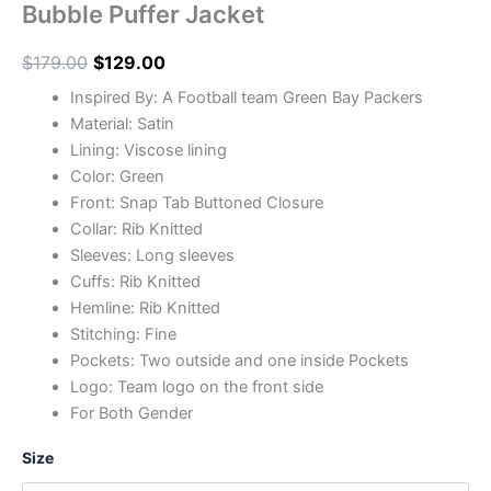
Bubble Puffer Jacket
$
179.00
$
129.00
Inspired By: A Football team Green Bay Packers
Material: Satin
Lining: Viscose lining
Color: Green
Front: Snap Tab Buttoned Closure
Collar: Rib Knitted
Sleeves: Long sleeves
Cuffs: Rib Knitted
Hemline: Rib Knitted
Stitching: Fine
Pockets: Two outside and one inside Pockets
Logo: Team logo on the front side
For Both Gender
Size