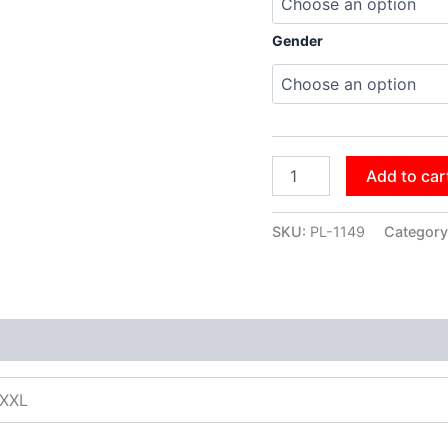
Gender
Add to car
SKU:
PL-1149
Category
XXXL