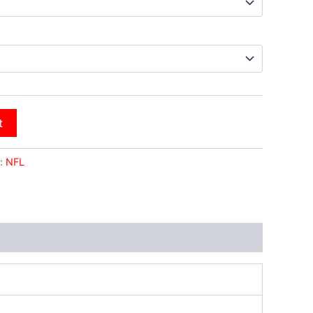
t
:
NFL