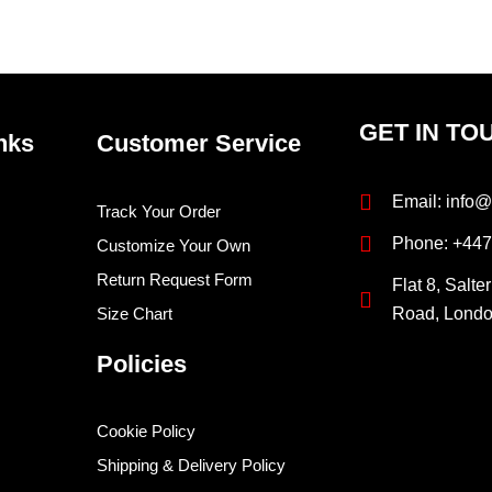
product
prod
page
pag
GET IN TO
nks
Customer Service
Email: info@
Track Your Order
Phone: +44
Customize Your Own
Return Request Form
Flat 8, Salte
Size Chart
Road, Lond
Policies
Cookie Policy
Shipping & Delivery Policy