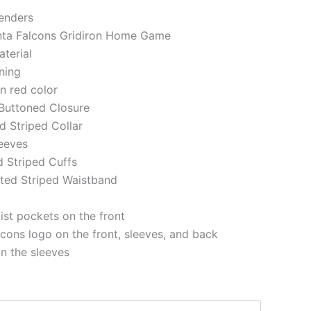
genders
anta Falcons Gridiron Home Game
aterial
ining
in red color
 Buttoned Closure
ed Striped Collar
eeves
d Striped Cuffs
tted Striped Waistband
st pockets on the front
lcons logo on the front, sleeves, and back
on the sleeves