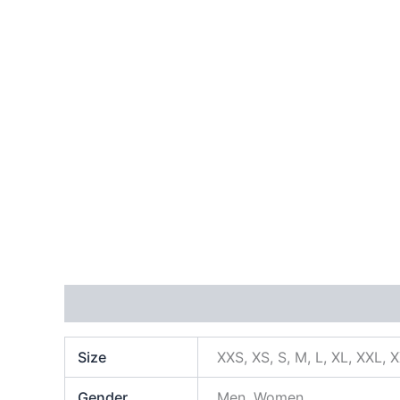
Additional information
Size
XXS, XS, S, M, L, XL, XXL, 
Gender
Men, Women