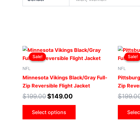
Original
Current
This
price
price
Sale!
Sale!
Sale!
Sale!
product
was:
is:
$199.00.
$149.00.
has
NFL
NFL
multiple
Minnesota Vikings Black/Gray Full-
Pittsburg
variants.
Zip Reversible Flight Jacket
Zip Rever
The
$
199.00
$
149.00
$
199.0
options
may
Select options
Selec
be
chosen
on
the