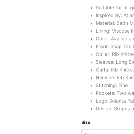
Suitable for all 
Inspired By: Atl
Material: Satin M
Lining: Viscose l
Color: Available 
Front: Snap Tab
Collar: Rib Knitt
Sleeves: Long Sl
Cuffs: Rib Knitte
Hemline: Rib Kni
Stitching: Fine
Pockets: Two wai
Logo: Atlanta Fa
Design: Stripes 
Size