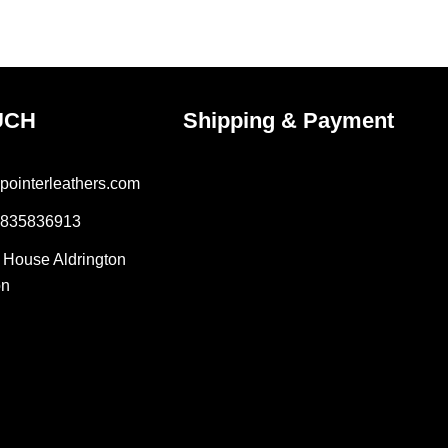
uct
product
e
page
UCH
Shipping & Payment
pointerleathers.com
7835836913
r House Aldrington
on