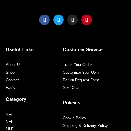
F
T
I
P
a
w
n
i
c
i
s
n
e
t
t
t
b
t
a
e
o
e
g
r
o
r
r
e
Useful Links
Customer Service
k
a
s
m
t
About Us
Track Your Order
Shop
Customize Your Own
Contact
Return Request Form
Faq's
Size Chart
Category
Policies
NFL
Cookie Policy
NHL
Shipping & Delivery Policy
MLB