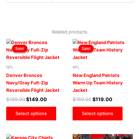
Related products
Original
Current
Original
Current
This
This
price
price
price
price
Sale!
Sale!
Sale!
Sale!
product
produ
was:
is:
was:
is:
$199.00.
$149.00.
has
$169.00.
$119.00.
has
multiple
multip
NFL
NFL
variants.
varian
Denver Broncos
New England Patriots
The
The
Navy/Gray Full-Zip
Warm Up Team History
options
optio
Reversible Flight Jacket
Jacket
may
may
$
199.00
$
149.00
$
169.00
$
119.00
be
be
chosen
chose
Select options
Select options
on
on
the
the
product
produ
Original
Current
Original
Current
This
This