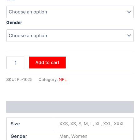
Gender
Add to cart
SKU:
PL-1025
Category:
NFL
Additional information
Size
XXS, XS, S, M, L, XL, XXL, XXXL
Gender
Men, Women