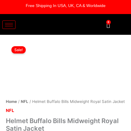
Skip
Free Shipping In USA, UK, CA & Worldwide
to
content
0
Cart
Helmet
Original
Current
Buffalo
Sale!
Bills
price
price
Midweight
was:
is:
Royal
Satin
$169.00.
$119.00.
Jacket
quantity
Home
/
NFL
/ Helmet Buffalo Bills Midweight Royal Satin Jacket
NFL
Helmet Buffalo Bills Midweight Royal
Satin Jacket