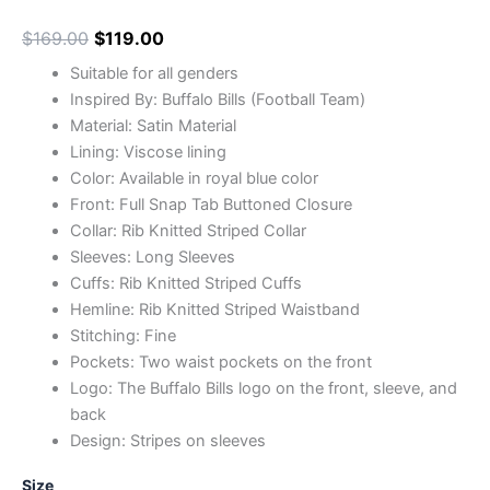
$
169.00
$
119.00
Suitable for all genders
Inspired By: Buffalo Bills (Football Team)
Material: Satin Material
Lining: Viscose lining
Color: Available in royal blue color
Front: Full Snap Tab Buttoned Closure
Collar: Rib Knitted Striped Collar
Sleeves: Long Sleeves
Cuffs: Rib Knitted Striped Cuffs
Hemline: Rib Knitted Striped Waistband
Stitching: Fine
Pockets: Two waist pockets on the front
Logo: The Buffalo Bills logo on the front, sleeve, and
back
Design: Stripes on sleeves
Size