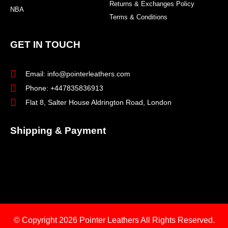
Returns & Exchanges Policy
NBA
Terms & Conditions
GET IN TOUCH
Email: info@pointerleathers.com
Phone: +447835836913
Flat 8, Salter House Aldrington Road, London
Shipping & Payment
© Copyright 2026
Pointer Leathers All Rights Reserved.