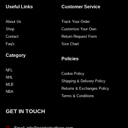
o
e
g
r
o
r
r
e
Useful Links
Customer Service
k
a
s
m
t
About Us
Track Your Order
Shop
Customize Your Own
Contact
Return Request Form
Faq's
Size Chart
Category
Policies
NFL
Cookie Policy
NHL
Shipping & Delivery Policy
MLB
Returns & Exchanges Policy
NBA
Terms & Conditions
GET IN TOUCH
Email: info@pointerleathers.com