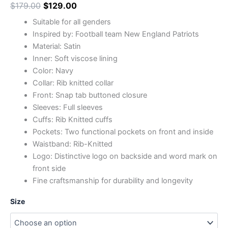
$
179.00
$
129.00
Suitable for all genders
Inspired by: Football team New England Patriots
Material: Satin
Inner: Soft viscose lining
Color: Navy
Collar: Rib knitted collar
Front: Snap tab buttoned closure
Sleeves: Full sleeves
Cuffs: Rib Knitted cuffs
Pockets: Two functional pockets on front and inside
Waistband: Rib-Knitted
Logo: Distinctive logo on backside and word mark on
front side
Fine craftsmanship for durability and longevity
Size