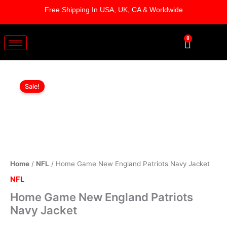
Skip
Free Shipping In USA, UK, CA & Worldwide
to
content
0
Cart
Home
Original
Current
Game
Sale!
New
price
price
England
was:
is:
Patriots
Navy
$179.00.
$129.00.
Jacket
quantity
Home
/
NFL
/ Home Game New England Patriots Navy Jacket
NFL
Home Game New England Patriots
Navy Jacket