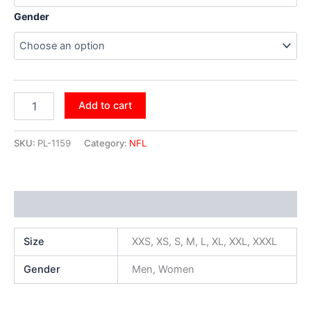
Gender
Add to cart
SKU:
PL-1159
Category:
NFL
Additional information
Size
XXS, XS, S, M, L, XL, XXL, XXXL
Gender
Men, Women