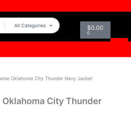
urrent
rice
:
Cart
129.00.
$
0.00
0
ame Oklahoma City Thunder Navy Jacket
Oklahoma City Thunder