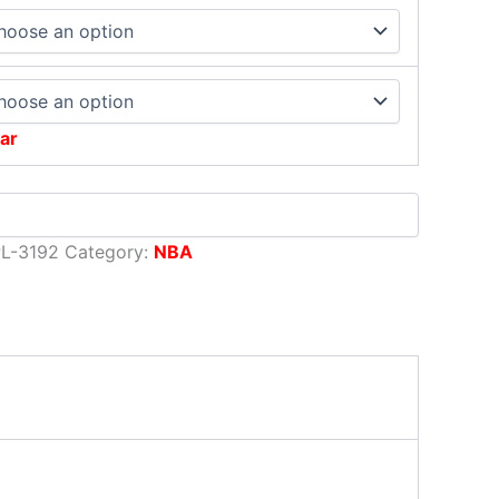
ar
L-3192
Category:
NBA