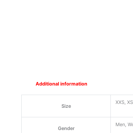
Additional information
XXS, XS
Size
Men, W
Gender