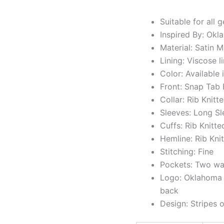
Suitable for all 
Inspired By: Ok
Material: Satin M
Lining: Viscose l
Color: Available 
Front: Snap Tab
Collar: Rib Knitt
Sleeves: Long S
Cuffs: Rib Knitte
Hemline: Rib Kni
Stitching: Fine
Pockets: Two wai
Logo: Oklahoma C
back
Design: Stripes 