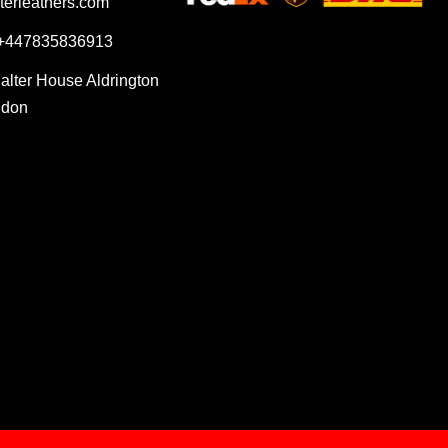
terleathers.com
 +447835836913
Salter House Aldrington
ndon