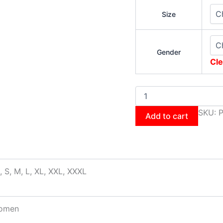
Size
Gender
Cle
SKU:
P
Add to cart
, S, M, L, XL, XXL, XXXL
omen