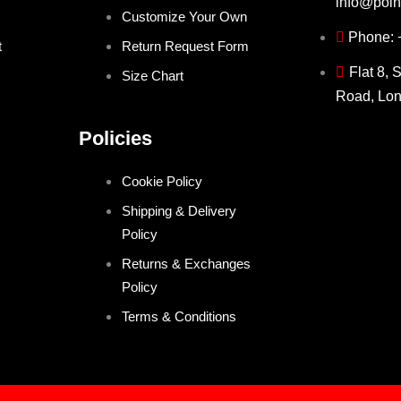
info@poin
Customize Your Own
Phone:
t
Return Request Form
Flat 8, 
Size Chart
Road, Lo
Policies
Cookie Policy
Shipping & Delivery
Policy
Returns & Exchanges
Policy
Terms & Conditions