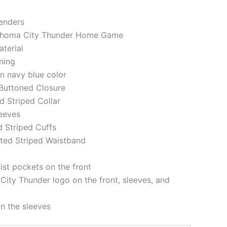
genders
lahoma City Thunder Home Game
aterial
ining
in navy blue color
 Buttoned Closure
ed Striped Collar
leeves
d Striped Cuffs
tted Striped Waistband
st pockets on the front
ity Thunder logo on the front, sleeves, and
on the sleeves