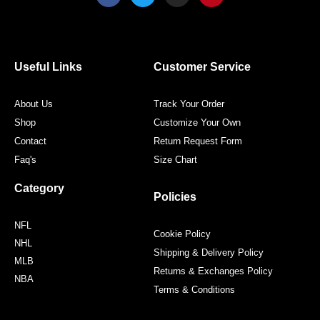
c
i
s
n
e
t
t
t
b
t
a
e
o
e
g
r
o
r
r
e
Useful Links
Customer Service
k
a
s
m
t
About Us
Track Your Order
Shop
Customize Your Own
Contact
Return Request Form
Faq's
Size Chart
Category
Policies
NFL
Cookie Policy
NHL
Shipping & Delivery Policy
MLB
Returns & Exchanges Policy
NBA
Terms & Conditions