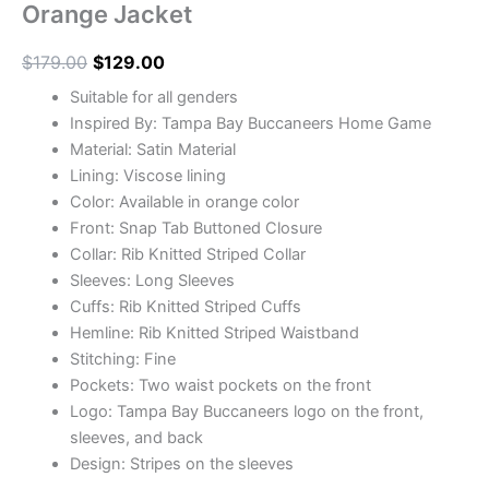
Orange Jacket
$
179.00
$
129.00
Suitable for all genders
Inspired By: Tampa Bay Buccaneers Home Game
Material: Satin Material
Lining: Viscose lining
Color: Available in orange color
Front: Snap Tab Buttoned Closure
Collar: Rib Knitted Striped Collar
Sleeves: Long Sleeves
Cuffs: Rib Knitted Striped Cuffs
Hemline: Rib Knitted Striped Waistband
Stitching: Fine
Pockets: Two waist pockets on the front
Logo: Tampa Bay Buccaneers logo on the front,
sleeves, and back
Design: Stripes on the sleeves