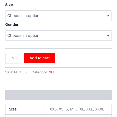
Size
Gender
Add to cart
SKU:
PL-1150
Category:
NFL
Additional information
Size
XXS, XS, S, M, L, XL, XXL, XXXL