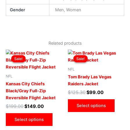
Gender
Men, Women
Related products
Original
Current
Original
Current
This
This
price
price
price
price
Sale!
Sale!
Sale!
Sale!
product
produ
was:
is:
was:
is:
$199.00.
$149.00.
has
$125.30.
$99.00.
has
NFL
multiple
multip
NFL
Tom Brady Las Vegas
variants.
varian
Kansas City Chiefs
Raiders Jacket
The
The
Black/Gray Full-Zip
$
125.30
$
99.00
options
optio
Reversible Flight Jacket
may
may
Select options
$
199.00
$
149.00
be
be
chosen
chose
Select options
on
on
the
the