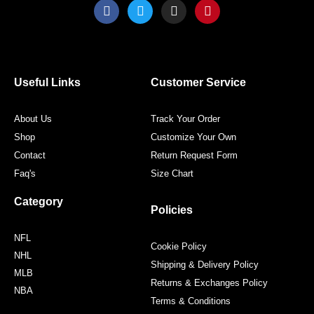
F
T
I
P
a
w
n
i
c
i
s
n
e
t
t
t
b
t
a
e
o
e
g
r
o
r
r
e
Useful Links
Customer Service
k
a
s
m
t
About Us
Track Your Order
Shop
Customize Your Own
Contact
Return Request Form
Faq's
Size Chart
Category
Policies
NFL
Cookie Policy
NHL
Shipping & Delivery Policy
MLB
Returns & Exchanges Policy
NBA
Terms & Conditions