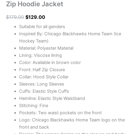
Zip Hoodie Jacket
$
179.00
$
129.00
Suitable for all genders
Inspired By: Chicago Blackhawks Home Team (Ice
Hockey Team)
Material: Polyester Material
Lining: Viscose lining
Color: Available in brown color
Front: Half Zip Closure
Collar: Hood Style Collar
Sleeves: Long Sleeves
Cuffs: Elastic Style Cuffs
Hemline: Elastic Style Waistband
Stitching: Fine
Pockets: Two waist pockets on the front
Logo: Chicago Blackhawks Home Team logo on the
front and back