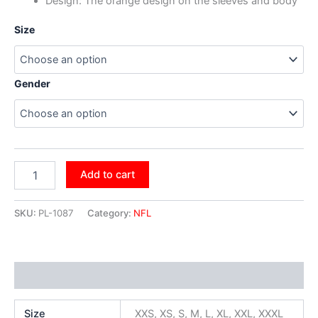
Design: The orange design on the sleeves and body
Size
Gender
Add to cart
SKU:
PL-1087
Category:
NFL
Additional information
Size
XXS, XS, S, M, L, XL, XXL, XXXL