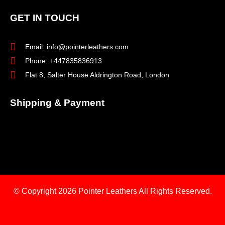
GET IN TOUCH
Email: info@pointerleathers.com
Phone: +447835836913
Flat 8, Salter House Aldrington Road, London
Shipping & Payment
© Copyright 2026
Pointer Leathers All Rights Reserved.