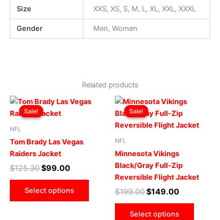
Size
XXS, XS, S, M, L, XL, XXL, XXXL
Gender
Men, Women
Related products
Original
Current
Original
Current
This
This
price
price
price
price
Sale!
Sale!
Sale!
Sale!
product
produ
was:
is:
was:
is:
$125.30.
$99.00.
has
$199.00.
$149.00.
has
NFL
multiple
multip
NFL
Tom Brady Las Vegas
variants.
varian
Raiders Jacket
Minnesota Vikings
The
The
Black/Gray Full-Zip
$
125.30
$
99.00
options
optio
Reversible Flight Jacket
may
may
Select options
$
199.00
$
149.00
be
be
chosen
chose
Select options
on
on