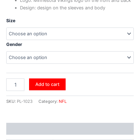
Logo: Minnesota Vikings logo on the front and back
Design: design on the sleeves and body
Size
Gender
Add to cart
SKU:
PL-1023
Category:
NFL
Additional information