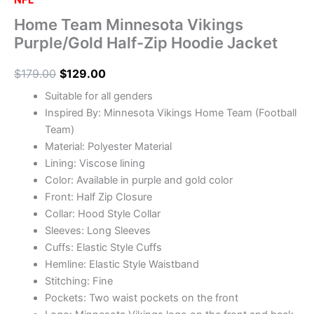
NFL
Home Team Minnesota Vikings
Purple/Gold Half-Zip Hoodie Jacket
$
179.00
$
129.00
Suitable for all genders
Inspired By: Minnesota Vikings Home Team (Football
Team)
Material: Polyester Material
Lining: Viscose lining
Color: Available in purple and gold color
Front: Half Zip Closure
Collar: Hood Style Collar
Sleeves: Long Sleeves
Cuffs: Elastic Style Cuffs
Hemline: Elastic Style Waistband
Stitching: Fine
Pockets: Two waist pockets on the front