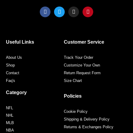
F
T
I
P
a
w
n
i
c
i
s
n
e
t
t
t
b
t
a
e
o
e
g
r
o
r
r
e
Useful Links
Customer Service
k
a
s
m
t
About Us
Track Your Order
Shop
Customize Your Own
Contact
Return Request Form
Faq's
Size Chart
Category
Policies
NFL
Cookie Policy
NHL
Shipping & Delivery Policy
MLB
Returns & Exchanges Policy
NBA