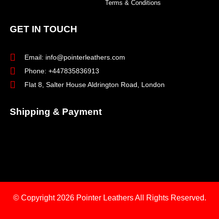
Terms & Conditions
GET IN TOUCH
Email: info@pointerleathers.com
Phone: +447835836913
Flat 8, Salter House Aldrington Road, London
Shipping & Payment
© Copyright 2026
Pointer Leathers All Rights Reserved.