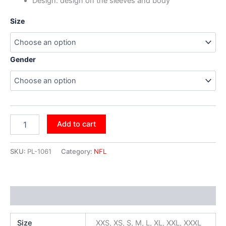
Design: design on the sleeves and body
Size
Gender
Add to cart
SKU:
PL-1061
Category:
NFL
Additional information
Size
XXS, XS, S, M, L, XL, XXL, XXXL