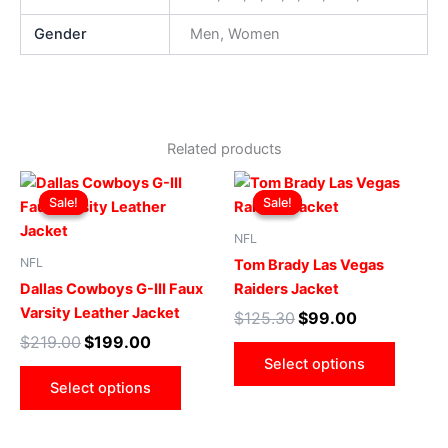
Gender
Men, Women
Related products
Original
Current
Original
Current
This
This
price
price
price
price
Sale!
Sale!
Sale!
Sale!
product
produ
was:
is:
was:
is:
$219.00.
$199.00.
has
$125.30.
$99.00.
has
NFL
multiple
multip
NFL
Tom Brady Las Vegas
variants.
varian
Dallas Cowboys G-III Faux
Raiders Jacket
The
The
Varsity Leather Jacket
$
125.30
$
99.00
options
optio
$
219.00
$
199.00
may
may
Select options
be
be
Select options
chosen
chose
on
on
the
the