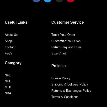
c
i
s
n
e
t
t
t
b
t
a
e
o
e
g
r
o
r
r
e
Useful Links
Customer Service
k
a
s
m
t
About Us
Track Your Order
Shop
Customize Your Own
Contact
Return Request Form
Faq's
Size Chart
Category
Policies
NFL
Cookie Policy
NHL
Shipping & Delivery Policy
MLB
Returns & Exchanges Policy
NBA
Terms & Conditions