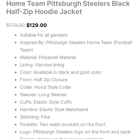
Home Team Pittsburgh Steelers Black
Half-Zip Hoodie Jacket
$
179.00
$
129.00
Suitable for all genders
Inspired By: Pittsburgh Steelers Home Team (Football
Team)
Material: Polyester Material
Lining: Viscose lining
Color: Available in black and gold color
Front: Half Zip Closure
Collar: Hood Style Collar
Sleeves: Long Sleeves
Cuffs: Elastic Style Cuffs
Hemline: Elastic Style Waistband
Stitching: Fine
Pockets: Two waist pockets on the front
Logo: Pittsburgh Steelers logo on the front and back