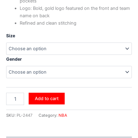
pockets
Logo: Bold, gold logo featured on the front and team
name on back
Refined and clean stitching
Size
Gender
Add to cart
SKU:
PL-2447
Category:
NBA