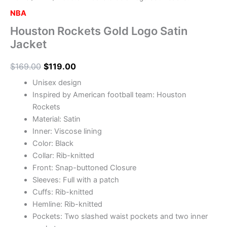
NBA
Houston Rockets Gold Logo Satin
Jacket
$
169.00
$
119.00
Unisex design
Inspired by American football team: Houston
Rockets
Material: Satin
Inner: Viscose lining
Color: Black
Collar: Rib-knitted
Front: Snap-buttoned Closure
Sleeves: Full with a patch
Cuffs: Rib-knitted
Hemline: Rib-knitted
Pockets: Two slashed waist pockets and two inner