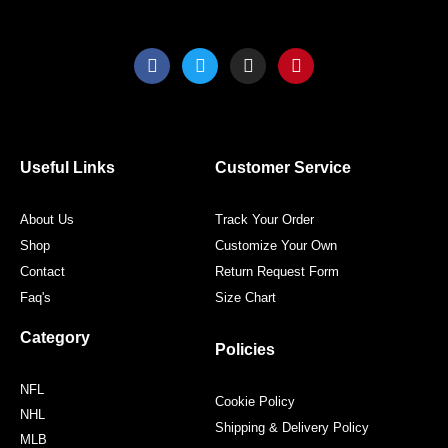
F
T
I
P
a
w
n
i
c
i
s
n
e
t
t
t
b
t
a
e
o
e
g
r
o
r
r
e
Useful Links
Customer Service
k
a
s
m
t
About Us
Track Your Order
Shop
Customize Your Own
Contact
Return Request Form
Faq's
Size Chart
Category
Policies
NFL
Cookie Policy
NHL
Shipping & Delivery Policy
MLB