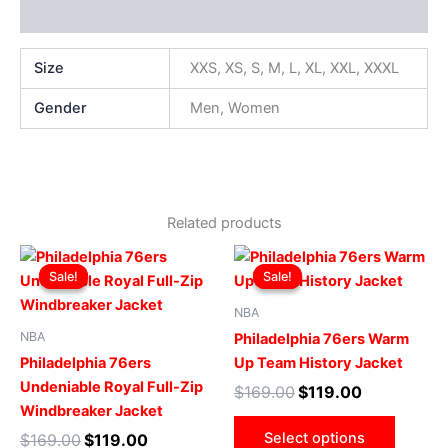
Additional information
Size
XXS, XS, S, M, L, XL, XXL, XXXL
Gender
Men, Women
Related products
Original
Current
Original
Current
This
This
price
price
price
price
Sale!
Sale!
Sale!
Sale!
product
produ
was:
is:
was:
is:
$169.00.
$119.00.
has
$169.00.
$119.00.
has
NBA
multiple
multip
NBA
Philadelphia 76ers Warm
variants.
varian
Philadelphia 76ers
Up Team History Jacket
The
The
Undeniable Royal Full-Zip
$
169.00
$
119.00
options
optio
Windbreaker Jacket
may
may
Select options
$
169.00
$
119.00