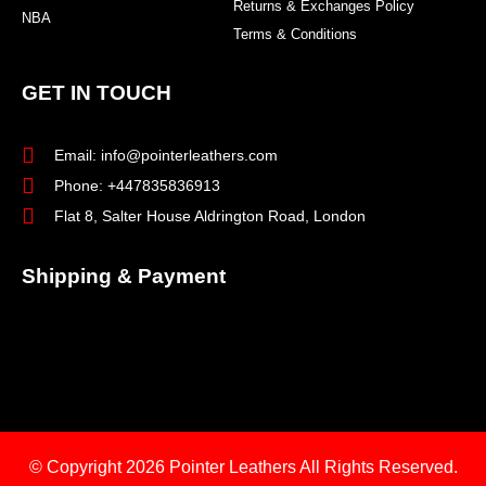
Returns & Exchanges Policy
NBA
Terms & Conditions
GET IN TOUCH
Email: info@pointerleathers.com
Phone: +447835836913
Flat 8, Salter House Aldrington Road, London
Shipping & Payment
© Copyright 2026
Pointer Leathers All Rights Reserved.