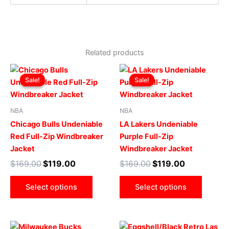
Related products
Original
Current
Original
Current
This
This
price
price
price
price
Sale!
Sale!
Sale!
Sale!
product
produ
was:
is:
was:
is:
$169.00.
$119.00.
has
$169.00.
$119.00.
has
multiple
multip
NBA
NBA
variants.
varian
Chicago Bulls Undeniable
LA Lakers Undeniable
The
The
Red Full-Zip Windbreaker
Purple Full-Zip
options
optio
Jacket
Windbreaker Jacket
may
may
$
169.00
$
119.00
$
169.00
$
119.00
be
be
chosen
chose
Select options
Select options
on
on
the
the
product
produ
Original
Current
Original
Current
This
This