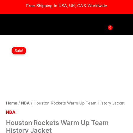
Skip
Free Shipping In USA, UK, CA & Worldwide
to
content
0
Cart
Houston
Original
Current
Rockets
Sale!
Warm
price
price
Up
was:
is:
Team
History
$169.00.
$119.00.
Jacket
quantity
Home
/
NBA
/ Houston Rockets Warm Up Team History Jacket
NBA
Houston Rockets Warm Up Team
History Jacket