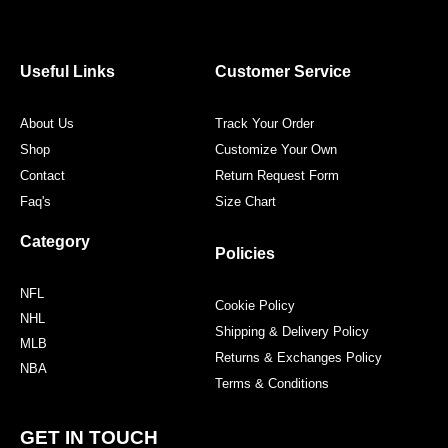
e
t
t
t
b
t
a
e
o
e
g
r
o
r
r
e
Useful Links
Customer Service
k
a
s
m
t
About Us
Track Your Order
Shop
Customize Your Own
Contact
Return Request Form
Faq's
Size Chart
Category
Policies
NFL
Cookie Policy
NHL
Shipping & Delivery Policy
MLB
Returns & Exchanges Policy
NBA
Terms & Conditions
GET IN TOUCH