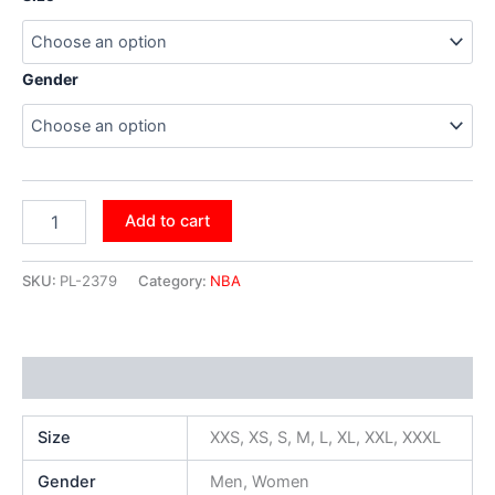
Gender
Add to cart
SKU:
PL-2379
Category:
NBA
Additional information
Size
XXS, XS, S, M, L, XL, XXL, XXXL
Gender
Men, Women