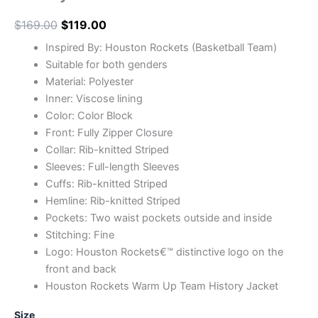
$
169.00
$
119.00
Inspired By: Houston Rockets (Basketball Team)
Suitable for both genders
Material: Polyester
Inner: Viscose lining
Color: Color Block
Front: Fully Zipper Closure
Collar: Rib-knitted Striped
Sleeves: Full-length Sleeves
Cuffs: Rib-knitted Striped
Hemline: Rib-knitted Striped
Pockets: Two waist pockets outside and inside
Stitching: Fine
Logo: Houston Rockets€™ distinctive logo on the
front and back
Houston Rockets Warm Up Team History Jacket
Size