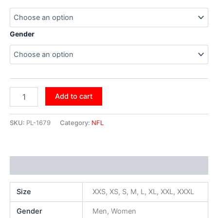
Gender
Add to cart
SKU:
PL-1679
Category:
NFL
Additional information
Size
XXS, XS, S, M, L, XL, XXL, XXXL
Gender
Men, Women