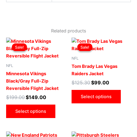
Related products
Original
Current
Original
Current
This
This
price
price
price
price
Sale!
Sale!
Sale!
Sale!
product
produ
was:
is:
was:
is:
$199.00.
$149.00.
has
$125.30.
$99.00.
has
NFL
multiple
multip
NFL
Tom Brady Las Vegas
variants.
varian
Minnesota Vikings
Raiders Jacket
The
The
Black/Gray Full-Zip
$
125.30
$
99.00
options
optio
Reversible Flight Jacket
may
may
Select options
$
199.00
$
149.00
be
be
chosen
chose
Select options
on
on
the
the
product
produ
Original
Current
Original
Current
This
This
page
page