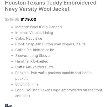
Houston Texans Teddy Embroidered
Navy Varsity Wool Jacket
$
219.00
$
179.00
Material: Wool (Both Gender)
Internal: Viscose Lining
Color: Navy Blue
Front: Snap-tab Button over zipper Closure
Collar: Rib-knitted collar
Sleeves: Long Sleeves
Hemline: Rib-knitted
Cuffs: Rib-knitted Cuffs
Pockets: Two waist pockets outside and inside
pockets
Stitching: Fine
Logo: Houston Texans logo embroidered on the front
and back
Size