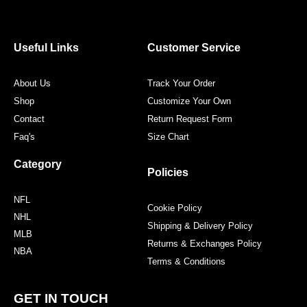
e
t
t
t
b
t
a
e
o
e
g
r
o
r
r
e
Useful Links
Customer Service
k
a
s
m
t
About Us
Track Your Order
Shop
Customize Your Own
Contact
Return Request Form
Faq's
Size Chart
Category
Policies
NFL
Cookie Policy
NHL
Shipping & Delivery Policy
MLB
Returns & Exchanges Policy
NBA
Terms & Conditions
GET IN TOUCH