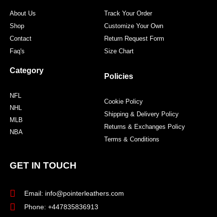
m
t
About Us
Track Your Order
Shop
Customize Your Own
Contact
Return Request Form
Faq's
Size Chart
Category
Policies
NFL
Cookie Policy
NHL
Shipping & Delivery Policy
MLB
Returns & Exchanges Policy
NBA
Terms & Conditions
GET IN TOUCH
Email: info@pointerleathers.com
Phone: +447835836913