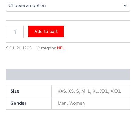
Add to cart
SKU:
PL-1293
Category:
NFL
Additional information
Size
XXS, XS, S, M, L, XL, XXL, XXXL
Gender
Men, Women