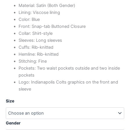
Material: Satin (Both Gender)
Lining: Viscose lining
Color: Blue
Front: Snap-tab Buttoned Closure
Collar: Shirt-style
Sleeves: Long sleeves
Cuffs: Rib-knitted
Hemline: Rib-knitted
Stitching: Fine
Pockets: Two waist pockets outside and two inside
pockets
Logo: Indianapolis Colts graphics on the front and
sleeve
Size
Gender