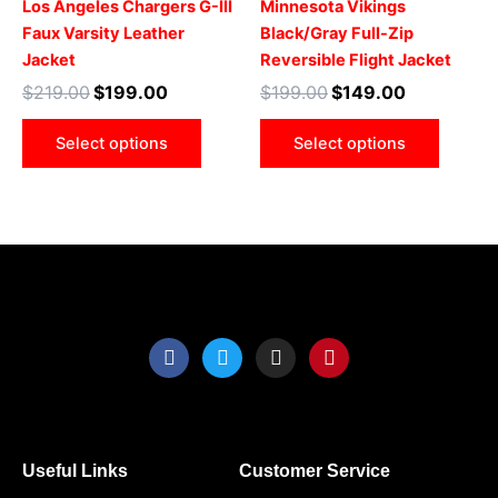
Los Angeles Chargers G-III
Minnesota Vikings
The
The
Faux Varsity Leather
Black/Gray Full-Zip
options
optio
Jacket
Reversible Flight Jacket
may
may
$
219.00
$
199.00
$
199.00
$
149.00
be
be
chosen
chose
Select options
Select options
on
on
the
the
product
produ
page
page
F
T
I
P
a
w
n
i
c
i
s
n
e
t
t
t
b
t
a
e
o
e
g
r
o
r
r
e
Useful Links
Customer Service
k
a
s