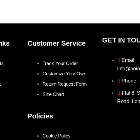
the
the
product
produ
page
page
GET IN TO
nks
Customer Service
Email:
Us
Track Your Order
info@poin
Customize Your Own
Phone:
t
Return Request Form
Flat 8, 
Size Chart
Road, Lo
Policies
Cookie Policy