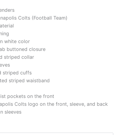
genders
anapolis Colts (Football Team)
aterial
ining
in white color
 tab buttoned closure
d striped collar
eeves
d striped cuffs
tted striped waistband
st pockets on the front
apolis Colts logo on the front, sleeve, and back
on sleeves