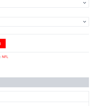
t
:
NFL