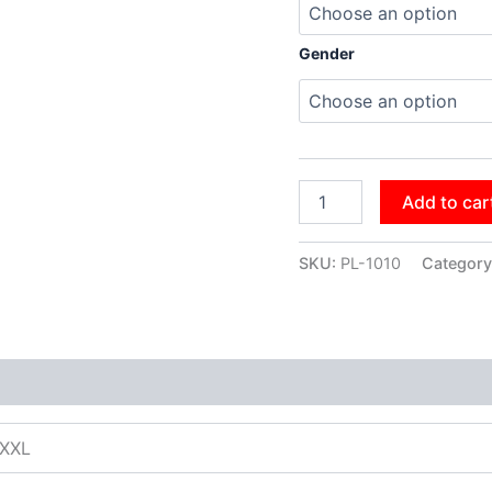
Gender
Add to car
SKU:
PL-1010
Category
XXXL