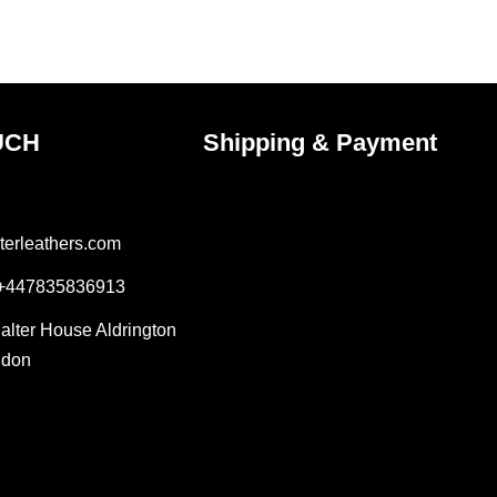
the
ct
product
page
UCH
Shipping & Payment
terleathers.com
 +447835836913
Salter House Aldrington
ndon