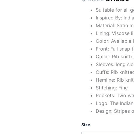
Suitable for all 
Inspired By: Indi
Material: Satin m
Lining: Viscose l
Color: Available 
Front: Full snap
Collar: Rib knitte
Sleeves: long sl
Cuffs: Rib knitte
Hemline: Rib kni
Stitching: Fine
Pockets: Two wai
Logo: The Indian
Design: Stripes 
Size