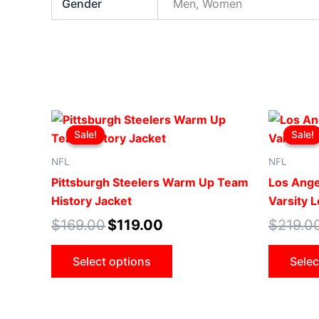
Gender
Men, Women
Original
Current
This
price
price
Sale!
Sale!
Sale!
Sale!
product
was:
is:
$169.00.
$119.00.
has
NFL
NFL
multiple
Pittsburgh Steelers Warm Up Team
Los Ange
variants.
History Jacket
Varsity 
The
$
169.00
$
119.00
$
219.0
options
may
Select options
Selec
be
chosen
on