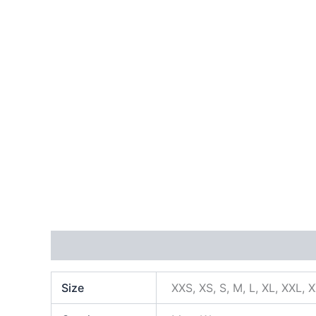
Additional information
Size
XXS, XS, S, M, L, XL, XXL, 