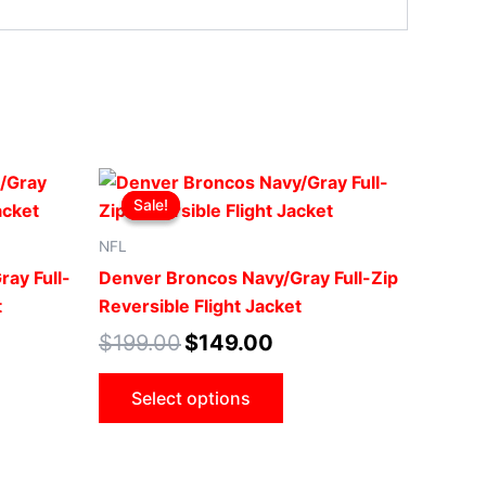
t
Original
Current
This
price
price
Sale!
Sale!
ct
product
was:
is:
0.
$199.00.
$149.00.
has
NFL
le
multiple
ray Full-
Denver Broncos Navy/Gray Full-Zip
ts.
variants.
t
Reversible Flight Jacket
The
$
199.00
$
149.00
ns
options
may
Select options
be
n
chosen
on