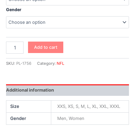
Gender
Add to cart
SKU:
PL-1756
Category:
NFL
Additional information
Size
XXS, XS, S, M, L, XL, XXL, XXXL
Gender
Men, Women