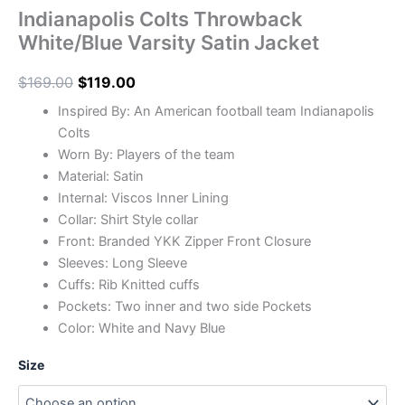
Indianapolis Colts Throwback
White/Blue Varsity Satin Jacket
$
169.00
$
119.00
Inspired By: An American football team Indianapolis
Colts
Worn By: Players of the team
Material: Satin
Internal: Viscos Inner Lining
Collar: Shirt Style collar
Front: Branded YKK Zipper Front Closure
Sleeves: Long Sleeve
Cuffs: Rib Knitted cuffs
Pockets: Two inner and two side Pockets
Color: White and Navy Blue
Size