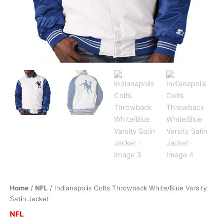
Home
/
NFL
/ Indianapolis Colts Throwback White/Blue Varsity
Satin Jacket
NFL