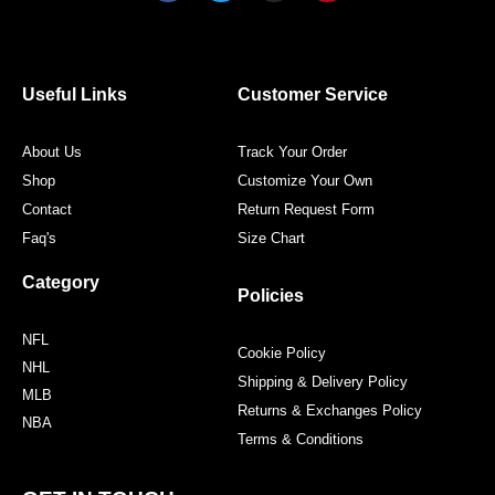
c
i
s
n
e
t
t
t
b
t
a
e
o
e
g
r
o
r
r
e
Useful Links
Customer Service
k
a
s
m
t
About Us
Track Your Order
Shop
Customize Your Own
Contact
Return Request Form
Faq's
Size Chart
Category
Policies
NFL
Cookie Policy
NHL
Shipping & Delivery Policy
MLB
Returns & Exchanges Policy
NBA
Terms & Conditions