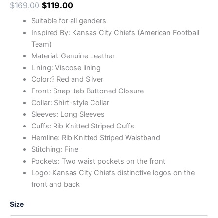
$
169.00
$
119.00
Suitable for all genders
Inspired By: Kansas City Chiefs (American Football
Team)
Material: Genuine Leather
Lining: Viscose lining
Color:? Red and Silver
Front: Snap-tab Buttoned Closure
Collar: Shirt-style Collar
Sleeves: Long Sleeves
Cuffs: Rib Knitted Striped Cuffs
Hemline: Rib Knitted Striped Waistband
Stitching: Fine
Pockets: Two waist pockets on the front
Logo: Kansas City Chiefs distinctive logos on the
front and back
Size