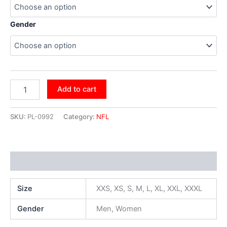
Gender
Add to cart
SKU:
PL-0992
Category:
NFL
Additional information
Size
XXS, XS, S, M, L, XL, XXL, XXXL
Gender
Men, Women