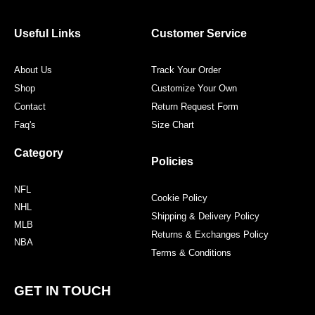
b
t
a
e
o
e
g
r
o
r
r
e
Useful Links
Customer Service
k
a
s
m
t
About Us
Track Your Order
Shop
Customize Your Own
Contact
Return Request Form
Faq's
Size Chart
Category
Policies
NFL
Cookie Policy
NHL
Shipping & Delivery Policy
MLB
Returns & Exchanges Policy
NBA
Terms & Conditions
GET IN TOUCH