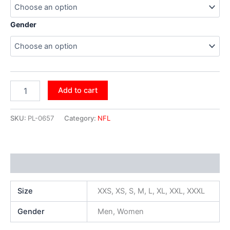
Gender
Add to cart
SKU:
PL-0657
Category:
NFL
Additional information
Size
XXS, XS, S, M, L, XL, XXL, XXXL
Gender
Men, Women