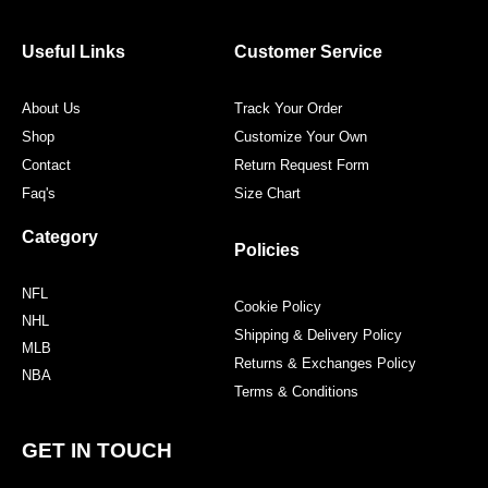
b
t
a
e
o
e
g
r
o
r
r
e
Useful Links
Customer Service
k
a
s
m
t
About Us
Track Your Order
Shop
Customize Your Own
Contact
Return Request Form
Faq's
Size Chart
Category
Policies
NFL
Cookie Policy
NHL
Shipping & Delivery Policy
MLB
Returns & Exchanges Policy
NBA
Terms & Conditions
GET IN TOUCH