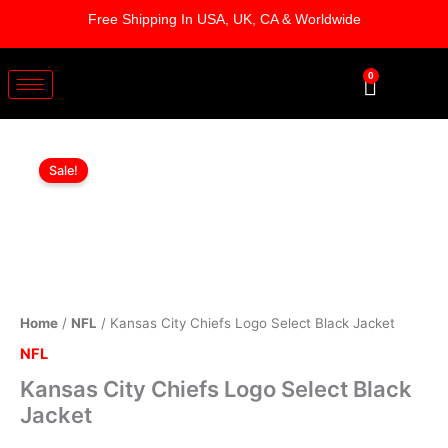
Skip
Free Shipping In USA, UK, CA & Worldwide
to
content
0
Cart
Kansas
Original
Current
City
Sale!
Chiefs
price
price
Logo
was:
is:
Select
Black
$169.00.
$119.00.
Jacket
quantity
Home
/
NFL
/ Kansas City Chiefs Logo Select Black Jacket
NFL
Kansas City Chiefs Logo Select Black
Jacket