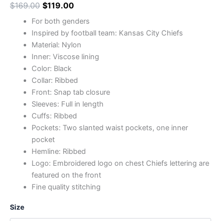
$
169.00
$
119.00
For both genders
Inspired by football team: Kansas City Chiefs
Material: Nylon
Inner: Viscose lining
Color: Black
Collar: Ribbed
Front: Snap tab closure
Sleeves: Full in length
Cuffs: Ribbed
Pockets: Two slanted waist pockets, one inner
pocket
Hemline: Ribbed
Logo: Embroidered logo on chest Chiefs lettering are
featured on the front
Fine quality stitching
Size