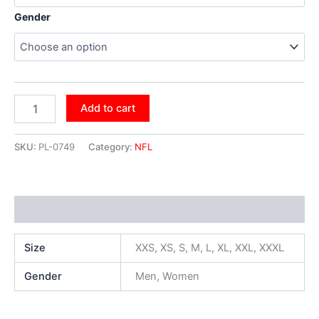
Gender
Add to cart
SKU:
PL-0749
Category:
NFL
Additional information
Size
XXS, XS, S, M, L, XL, XXL, XXXL
Gender
Men, Women