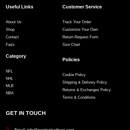
o
e
g
r
o
r
r
e
Useful Links
Customer Service
k
a
s
m
t
About Us
Track Your Order
Shop
Customize Your Own
Contact
Return Request Form
Faq's
Size Chart
Category
Policies
NFL
Cookie Policy
NHL
Shipping & Delivery Policy
MLB
Returns & Exchanges Policy
NBA
Terms & Conditions
GET IN TOUCH
Email: info@pointerleathers.com