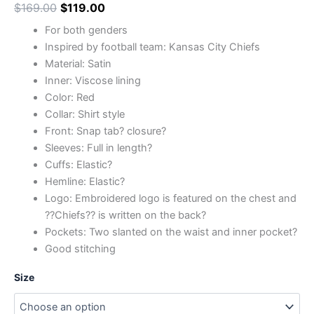
$
169.00
$
119.00
For both genders
Inspired by football team: Kansas City Chiefs
Material: Satin
Inner: Viscose lining
Color: Red
Collar: Shirt style
Front: Snap tab? closure?
Sleeves: Full in length?
Cuffs: Elastic?
Hemline: Elastic?
Logo: Embroidered logo is featured on the chest and
??Chiefs?? is written on the back?
Pockets: Two slanted on the waist and inner pocket?
Good stitching
Size