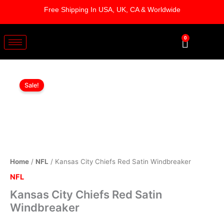
Skip
Free Shipping In USA, UK, CA & Worldwide
to
content
0
Cart
Kansas
Original
Current
City
Sale!
Chiefs
price
price
Red
was:
is:
Satin
Windbreaker
$169.00.
$119.00.
quantity
Home
/
NFL
/ Kansas City Chiefs Red Satin Windbreaker
NFL
Kansas City Chiefs Red Satin
Windbreaker