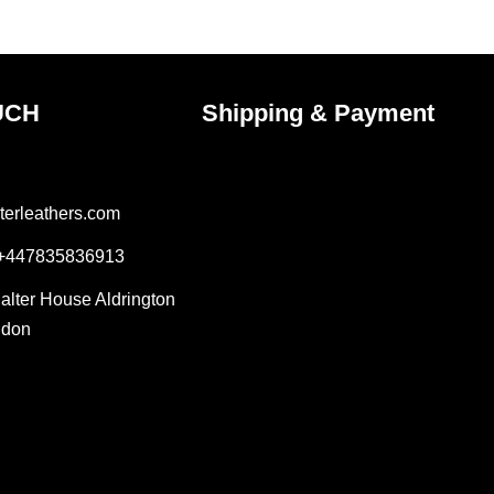
ct
product
page
UCH
Shipping & Payment
terleathers.com
 +447835836913
Salter House Aldrington
ndon