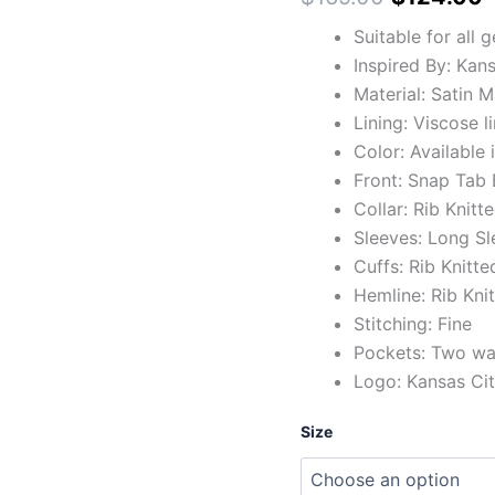
quantity
Suitable for all 
Inspired By: Kan
Material: Satin M
Lining: Viscose l
Color: Available 
Front: Snap Tab
Collar: Rib Knitt
Sleeves: Long Sl
Cuffs: Rib Knitte
Hemline: Rib Kni
Stitching: Fine
Pockets: Two wai
Logo: Kansas Cit
Size