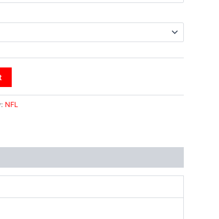
t
y:
NFL