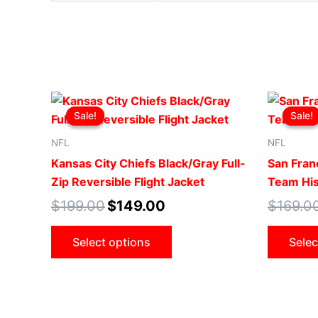
Original
Current
This
price
price
Sale!
Sale!
Sale!
Sale!
product
was:
is:
$199.00.
$149.00.
has
NFL
NFL
multiple
Kansas City Chiefs Black/Gray Full-
San Fran
variants.
Zip Reversible Flight Jacket
Team His
The
$
199.00
$
149.00
$
169.0
options
may
Select options
Selec
be
chosen
on
the