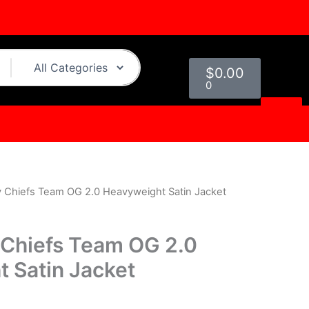
Cart
$
0.00
0
y Chiefs Team OG 2.0 Heavyweight Satin Jacket
Current
rice
 Chiefs Team OG 2.0
s:
 Satin Jacket
.
$124.00.