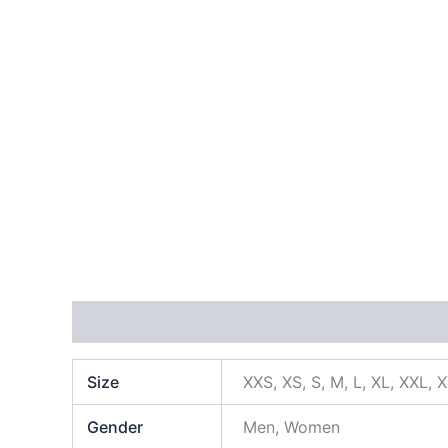
Additional information
Size
XXS, XS, S, M, L, XL, XXL, 
Gender
Men, Women