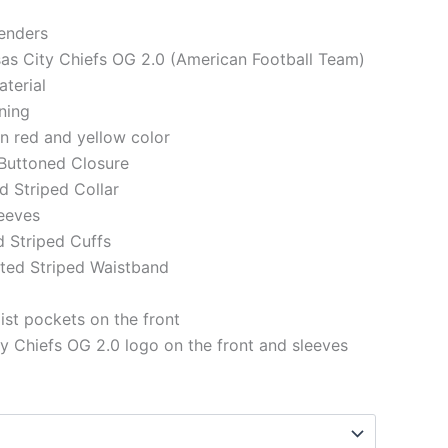
genders
sas City Chiefs OG 2.0 (American Football Team)
aterial
ining
in red and yellow color
 Buttoned Closure
ed Striped Collar
eeves
d Striped Cuffs
tted Striped Waistband
st pockets on the front
y Chiefs OG 2.0 logo on the front and sleeves