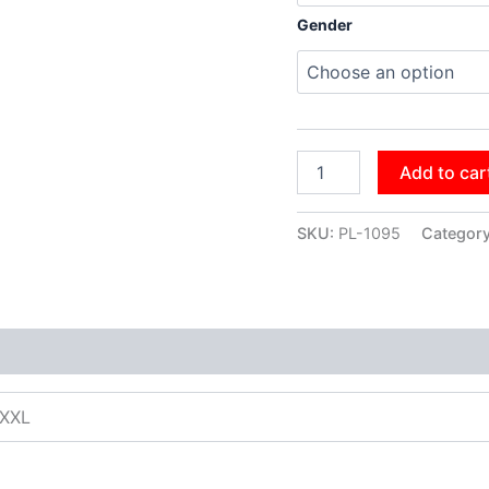
Gender
Add to car
SKU:
PL-1095
Categor
XXXL