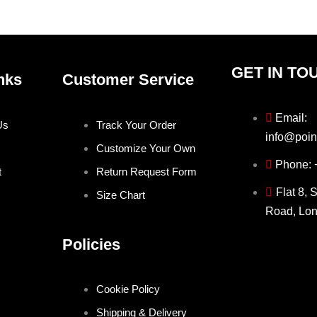
product
produ
page
page
GET IN TO
nks
Customer Service
Email:
Us
Track Your Order
info@poin
Customize Your Own
Phone:
t
Return Request Form
Flat 8, 
Size Chart
Road, Lo
Policies
Cookie Policy
Shipping & Delivery