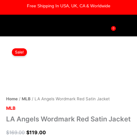
Skip
Free Shipping In USA, UK, CA & Worldwide
to
content
0
Cart
LA
Original
Current
Angels
Sale!
Wordmark
price
price
Red
was:
is:
Satin
Jacket
$169.00.
$119.00.
quantity
Home
/
MLB
/ LA Angels Wordmark Red Satin Jacket
MLB
LA Angels Wordmark Red Satin Jacket
$
169.00
$
119.00