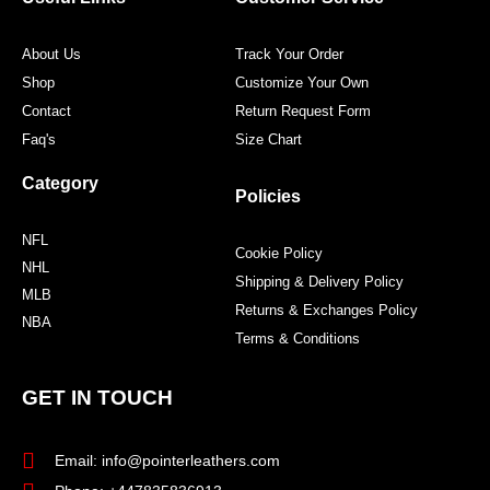
k
a
s
m
t
About Us
Track Your Order
Shop
Customize Your Own
Contact
Return Request Form
Faq's
Size Chart
Category
Policies
NFL
Cookie Policy
NHL
Shipping & Delivery Policy
MLB
Returns & Exchanges Policy
NBA
Terms & Conditions
GET IN TOUCH
Email: info@pointerleathers.com