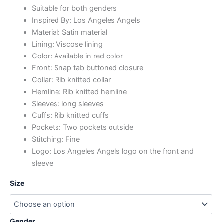
Suitable for both genders
Inspired By: Los Angeles Angels
Material: Satin material
Lining: Viscose lining
Color: Available in red color
Front: Snap tab buttoned closure
Collar: Rib knitted collar
Hemline: Rib knitted hemline
Sleeves: long sleeves
Cuffs: Rib knitted cuffs
Pockets: Two pockets outside
Stitching: Fine
Logo: Los Angeles Angels logo on the front and
sleeve
Size
Gender