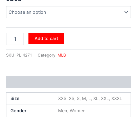
Add to cart
SKU:
PL-4271
Category:
MLB
Additional information
Size
XXS, XS, S, M, L, XL, XXL, XXXL
Gender
Men, Women