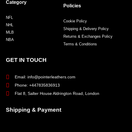
Category
Policies
NFL
Cookie Policy
NHL
Shipping & Delivery Policy
MLB
Returns & Exchanges Policy
NBA
Terms & Conditions
GET IN TOUCH
Email: info@pointerleathers.com
Phone: +447835836913
Flat 8, Salter House Aldrington Road, London
Shipping & Payment