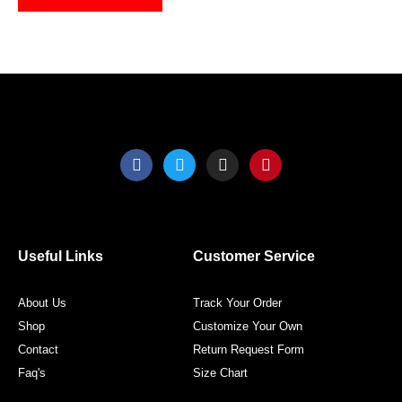
on
on
the
the
product
produ
page
page
F
T
I
P
a
w
n
i
c
i
s
n
e
t
t
t
b
t
a
e
o
e
g
r
o
r
r
e
Useful Links
Customer Service
k
a
s
m
t
About Us
Track Your Order
Shop
Customize Your Own
Contact
Return Request Form
Faq's
Size Chart