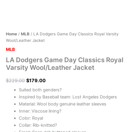
Home
/
MLB
/ LA Dodgers Game Day Classics Royal Varsity
Wool/Leather Jacket
MLB
LA Dodgers Game Day Classics Royal
Varsity Wool/Leather Jacket
$
229.00
$
179.00
Suited both genders?
Inspired by Baseball team: Lost Angeles Dodgers
Material: Wool body genuine leather sleeves
Inner: Viscose lining?
Color: Royal
Collar: Rib-knitted?