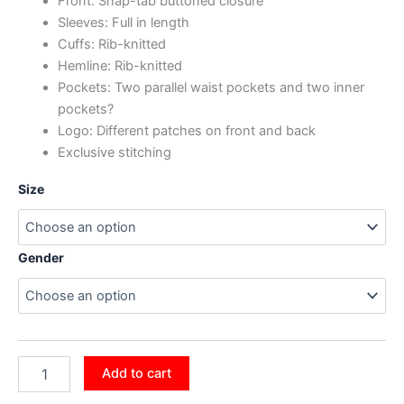
Front: Snap-tab buttoned closure
Sleeves: Full in length
Cuffs: Rib-knitted
Hemline: Rib-knitted
Pockets: Two parallel waist pockets and two inner
pockets?
Logo: Different patches on front and back
Exclusive stitching
Size
Gender
Add to cart