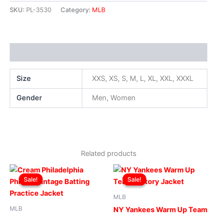
SKU:
PL-3530
Category:
MLB
Additional information
Size
XXS, XS, S, M, L, XL, XXL, XXXL
Gender
Men, Women
Related products
Original
Current
Original
Current
This
This
price
price
price
price
Sale!
Sale!
Sale!
Sale!
product
produ
was:
is:
was:
is:
$169.00.
$119.00.
has
$169.00.
$119.00.
has
MLB
multiple
multip
MLB
NY Yankees Warm Up Team
variants.
varian