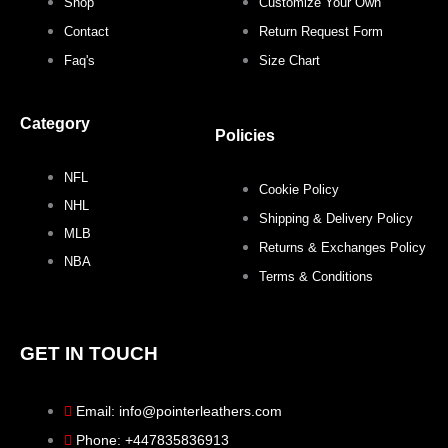
b
t
a
e
Shop
Customize Your Own
o
e
g
r
Contact
Return Request Form
Faq's
Size Chart
o
r
r
e
Category
k
a
s
Policies
NFL
m
t
Cookie Policy
NHL
Shipping & Delivery Policy
MLB
Returns & Exchanges Policy
NBA
Terms & Conditions
GET IN TOUCH
Email: info@pointerleathers.com
Phone: +447835836913