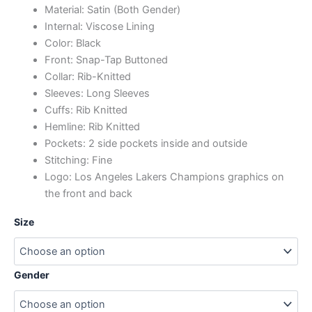
Material: Satin (Both Gender)
Internal: Viscose Lining
Color: Black
Front: Snap-Tap Buttoned
Collar: Rib-Knitted
Sleeves: Long Sleeves
Cuffs: Rib Knitted
Hemline: Rib Knitted
Pockets: 2 side pockets inside and outside
Stitching: Fine
Logo: Los Angeles Lakers Champions graphics on
the front and back
Size
Gender