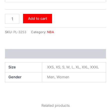
Add to cart
SKU:
PL-3253
Category:
NBA
Additional information
Size
XXS, XS, S, M, L, XL, XXL, XXXL
Gender
Men, Women
Related products