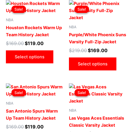
Original
Current
Original
Current
This
This
price
price
price
price
Sale!
Sale!
Sale!
Sale!
product
produ
was:
is:
was:
is:
$169.00.
$119.00.
has
$219.00.
$169.00.
has
NBA
multiple
multip
NBA
Houston Rockets Warm Up
variants.
varian
Team History Jacket
Purple/White Phoenix Suns
The
The
Varsity Full-Zip Jacket
$
169.00
$
119.00
options
optio
$
219.00
$
169.00
may
may
Select options
be
be
Select options
chosen
chose
on
on
the
the
Original
Current
Original
Current
This
This
product
produ
price
price
price
price
Sale!
Sale!
Sale!
Sale!
product
produ
page
page
was:
is:
was:
is:
$169.00.
$119.00.
has
$229.00.
$179.00.
has
NBA
multiple
multip
NBA
San Antonio Spurs Warm
variants.
varian
Up Team History Jacket
Las Vegas Aces Essentials
The
The
Classic Varsity Jacket
$
169.00
$
119.00
options
optio