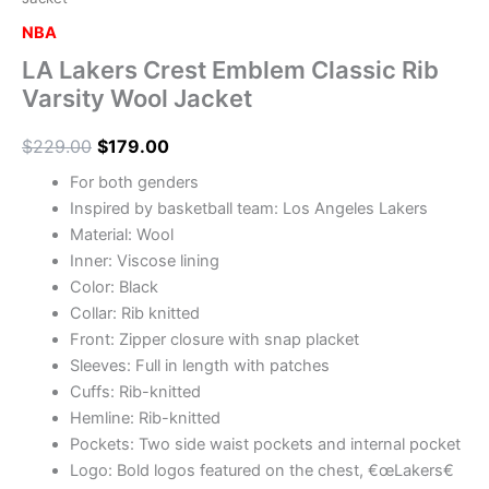
NBA
LA Lakers Crest Emblem Classic Rib
Varsity Wool Jacket
$
229.00
$
179.00
For both genders
Inspired by basketball team: Los Angeles Lakers
Material: Wool
Inner: Viscose lining
Color: Black
Collar: Rib knitted
Front: Zipper closure with snap placket
Sleeves: Full in length with patches
Cuffs: Rib-knitted
Hemline: Rib-knitted
Pockets: Two side waist pockets and internal pocket
Logo: Bold logos featured on the chest, €œLakers€