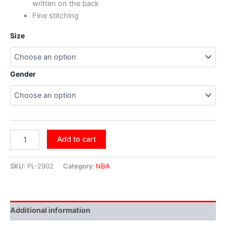
written on the back
Fine stitching
Size
Gender
Add to cart
SKU:
PL-2902
Category:
NBA
Additional information