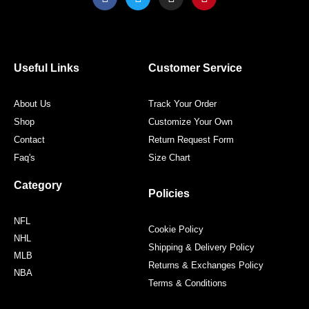
a
w
n
i
c
i
s
n
e
t
t
t
b
t
a
e
o
e
g
r
o
r
r
e
Useful Links
Customer Service
k
a
s
m
t
About Us
Track Your Order
Shop
Customize Your Own
Contact
Return Request Form
Faq's
Size Chart
Category
Policies
NFL
Cookie Policy
NHL
Shipping & Delivery Policy
MLB
Returns & Exchanges Policy
NBA
Terms & Conditions