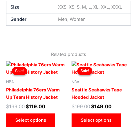
Size
XXS, XS, S, M, L, XL, XXL, XXXL
Gender
Men, Women
Related products
Original
Current
Original
Current
This
This
price
price
price
price
Sale!
Sale!
Sale!
Sale!
product
produ
was:
is:
was:
is:
$169.00.
$119.00.
has
$199.00.
$149.00.
has
NBA
NBA
multiple
multip
Philadelphia 76ers Warm
Seattle Seahawks Tape
variants.
varian
Up Team History Jacket
Hooded Jacket
The
The
$
169.00
$
119.00
$
199.00
$
149.00
options
optio
may
may
Select options
Select options
be
be
chosen
chose