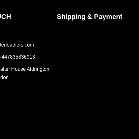
UCH
Shipping & Payment
terleathers.com
 +447835836913
Salter House Aldrington
ndon