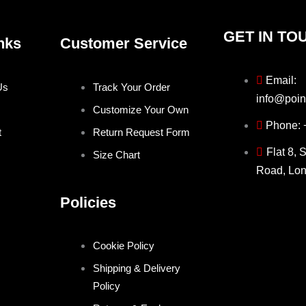
GET IN TO
nks
Customer Service
Email:
Us
Track Your Order
info@poin
Customize Your Own
Phone:
t
Return Request Form
Flat 8, 
Size Chart
Road, Lo
Policies
Cookie Policy
Shipping & Delivery
Policy