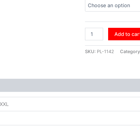
Add to car
SKU:
PL-1142
Category
XXXL