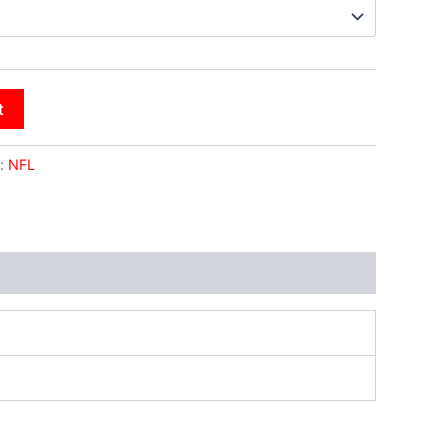
t
:
NFL