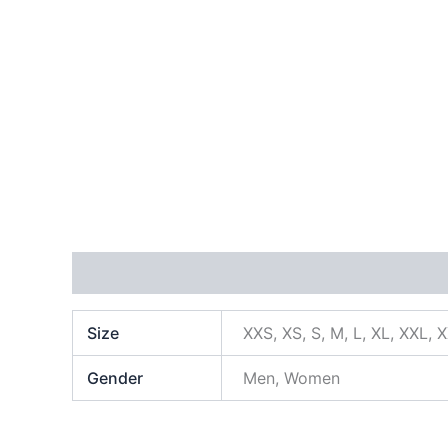
Additional information
Size
XXS, XS, S, M, L, XL, XXL, 
Gender
Men, Women