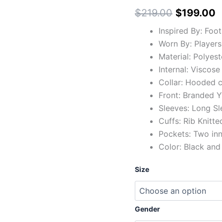
$219.00
$
$
219.00
$
199.00
Inspired By: Foo
Worn By: Players
Material: Polyest
Internal: Viscose
Collar: Hooded c
Front: Branded Y
Sleeves: Long Sl
Cuffs: Rib Knitte
Pockets: Two in
Color: Black and
Size
Gender