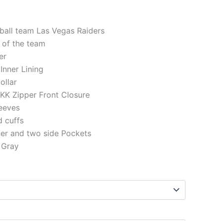
.
199.00.
tball team Las Vegas Raiders
 of the team
er
 Inner Lining
ollar
KK Zipper Front Closure
eeves
d cuffs
ner and two side Pockets
 Gray