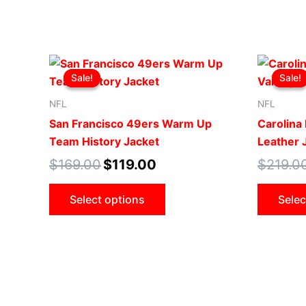
Original
Current
This
price
price
Sale!
Sale!
Sale!
Sale!
product
was:
is:
$169.00.
$119.00.
has
NFL
NFL
multiple
San Francisco 49ers Warm Up
Carolina 
variants.
Team History Jacket
Leather 
The
$
169.00
$
119.00
$
219.0
options
may
Select options
Selec
be
chosen
on
the
product
page