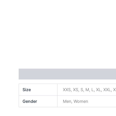
Additional information
Size
XXS, XS, S, M, L, XL, XXL, 
Gender
Men, Women