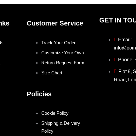
GET IN TO
nks
Customer Service
Email:
Us
Track Your Order
info@poin
Customize Your Own
Phone:
t
Return Request Form
Flat 8, 
Size Chart
Road, Lo
Policies
Cookie Policy
Shipping & Delivery
Policy