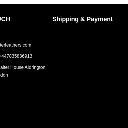
UCH
Shipping & Payment
terleathers.com
 +447835836913
Salter House Aldrington
ndon