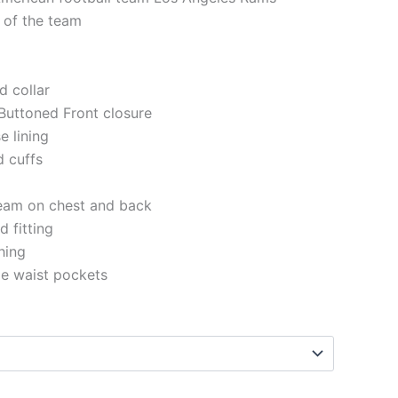
 of the team
d collar
Buttoned Front closure
e lining
d cuffs
eam on chest and back
 fitting
ching
de waist pockets