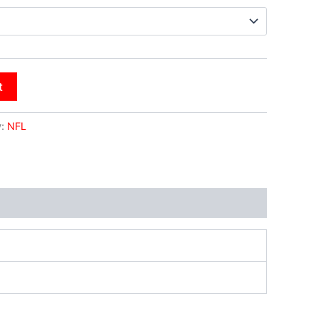
t
y:
NFL