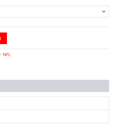
t
y:
NFL