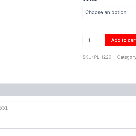
Add to car
SKU:
PL-1229
Categor
XXXL