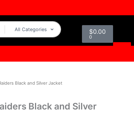
Cart
$
0.00
0
aiders Black and Silver Jacket
urrent
rice
aiders Black and Silver
s:
.
119.00.