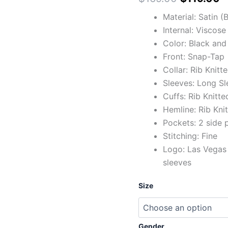
Material: Satin 
Internal: Viscose
Color: Black and 
Front: Snap-Tap
Collar: Rib Knitt
Sleeves: Long Sl
Cuffs: Rib Knitte
Hemline: Rib Kni
Pockets: 2 side 
Stitching: Fine
Logo: Las Vegas 
sleeves
Size
Gender