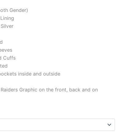
(Both Gender)
 Lining
Silver
ed
eeves
d Cuffs
tted
pockets inside and outside
Raiders Graphic on the front, back and on