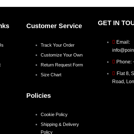
page
page
GET IN TO
nks
Customer Service
Email:
Us
Track Your Order
info@poin
Customize Your Own
Phone:
t
Return Request Form
Flat 8, 
Size Chart
Road, Lo
Policies
Cookie Policy
Shipping & Delivery
Policy