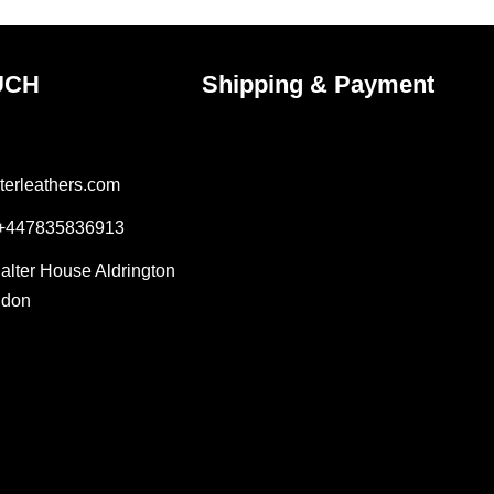
page
UCH
Shipping & Payment
terleathers.com
 +447835836913
Salter House Aldrington
ndon