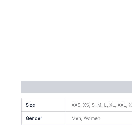
Additional information
Size
XXS, XS, S, M, L, XL, XXL, 
Gender
Men, Women