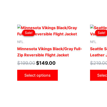
Original
Current
This
price
price
Sale!
Sale!
Sale!
Sale!
product
was:
is:
$199.00.
$149.00.
has
NFL
NFL
multiple
Minnesota Vikings Black/Gray Full-
Seattle S
variants.
Zip Reversible Flight Jacket
Leather 
The
$
199.00
$
149.00
$
219.0
options
may
Select options
Selec
be
chosen
on
the
product