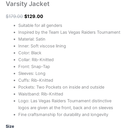
Varsity Jacket
$
179.00
$
129.00
Suitable for all genders
Inspired by the Team Las Vegas Raiders Tournament
Material: Satin
Inner: Soft viscose lining
Color: Black
Collar: Rib-Knitted
Front: Snap-Tap
Sleeves: Long
Cuffs: Rib-Knitted
Pockets: Two Pockets on inside and outside
Waistband: Rib-Knitted
Logo: Las Vegas Raiders Tournament distinctive
logos are given at the front, back and on sleeves
Fine craftsmanship for durability and longevity
Size