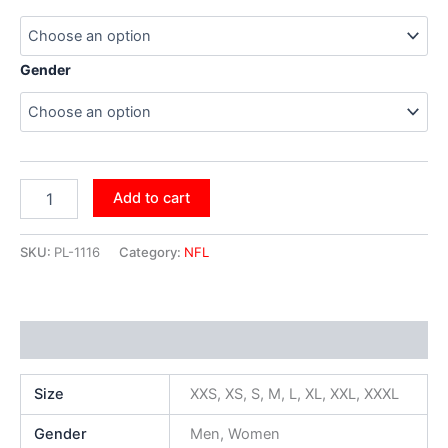
Gender
Add to cart
SKU:
PL-1116
Category:
NFL
Additional information
Size
XXS, XS, S, M, L, XL, XXL, XXXL
Gender
Men, Women