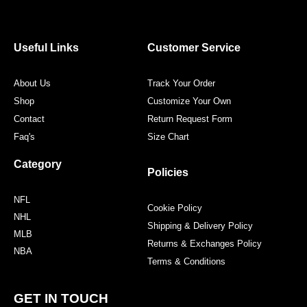
e
t
t
t
b
t
a
e
o
e
g
r
o
r
r
e
Useful Links
Customer Service
k
a
s
m
t
About Us
Track Your Order
Shop
Customize Your Own
Contact
Return Request Form
Faq's
Size Chart
Category
Policies
NFL
Cookie Policy
NHL
Shipping & Delivery Policy
MLB
Returns & Exchanges Policy
NBA
Terms & Conditions
GET IN TOUCH