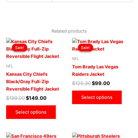
Related products
Original
Current
Original
Current
This
This
price
price
price
price
Sale!
Sale!
Sale!
Sale!
product
produ
was:
is:
was:
is:
$199.00.
$149.00.
has
$125.30.
$99.00.
has
NFL
multiple
multip
NFL
Tom Brady Las Vegas
variants.
varian
Kansas City Chiefs
Raiders Jacket
The
The
Black/Gray Full-Zip
$
125.30
$
99.00
options
optio
Reversible Flight Jacket
may
may
Select options
$
199.00
$
149.00
be
be
chosen
chose
Select options
on
on
the
the
product
produ
Original
Current
Original
Current
This
This
page
page