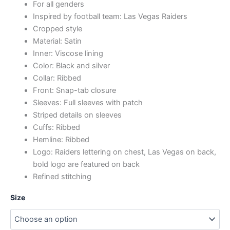
For all genders
Inspired by football team: Las Vegas Raiders
Cropped style
Material: Satin
Inner: Viscose lining
Color: Black and silver
Collar: Ribbed
Front: Snap-tab closure
Sleeves: Full sleeves with patch
Striped details on sleeves
Cuffs: Ribbed
Hemline: Ribbed
Logo: Raiders lettering on chest, Las Vegas on back,
bold logo are featured on back
Refined stitching
Size