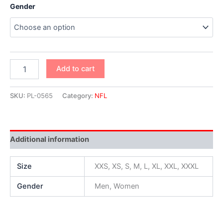
Gender
Add to cart
SKU:
PL-0565
Category:
NFL
Additional information
Size
XXS, XS, S, M, L, XL, XXL, XXXL
Gender
Men, Women