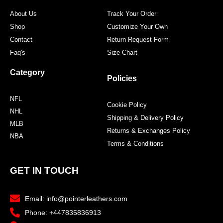
About Us
Track Your Order
Shop
Customize Your Own
Contact
Return Request Form
Faq's
Size Chart
Category
Policies
NFL
Cookie Policy
NHL
Shipping & Delivery Policy
MLB
Returns & Exchanges Policy
NBA
Terms & Conditions
GET IN TOUCH
Email: info@pointerleathers.com
Phone: +447835836913