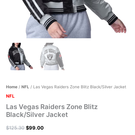
Home
/
NFL
/ Las Vegas Raiders Zone Blitz Black/Silver Jacket
NFL
Las Vegas Raiders Zone Blitz
Black/Silver Jacket
$
125.30
$
99.00