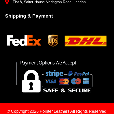
Flat 8, Salter House Aldrington Road, London
Shipping & Payment
© Copyright 2026
Pointer Leathers All Rights Reserved.