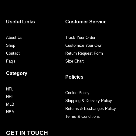
e
t
t
t
b
t
a
e
o
e
g
r
o
r
r
e
Useful Links
Customer Service
k
a
s
m
t
About Us
Track Your Order
Shop
Customize Your Own
Contact
Return Request Form
Faq's
Size Chart
Category
Policies
NFL
Cookie Policy
NHL
Shipping & Delivery Policy
MLB
Returns & Exchanges Policy
NBA
Terms & Conditions
GET IN TOUCH