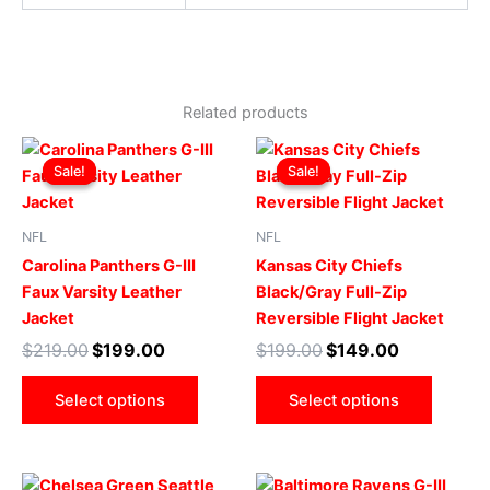
Related products
Original
Current
Original
Current
This
This
price
price
price
price
Sale!
Sale!
Sale!
Sale!
product
produ
was:
is:
was:
is:
$219.00.
$199.00.
has
$199.00.
$149.00.
has
multiple
multip
NFL
NFL
variants.
varian
Carolina Panthers G-III
Kansas City Chiefs
The
The
Faux Varsity Leather
Black/Gray Full-Zip
options
optio
Jacket
Reversible Flight Jacket
may
may
$
219.00
$
199.00
$
199.00
$
149.00
be
be
chosen
chose
Select options
Select options
on
on
the
the
product
produ
Original
Current
Original
Current
This
This