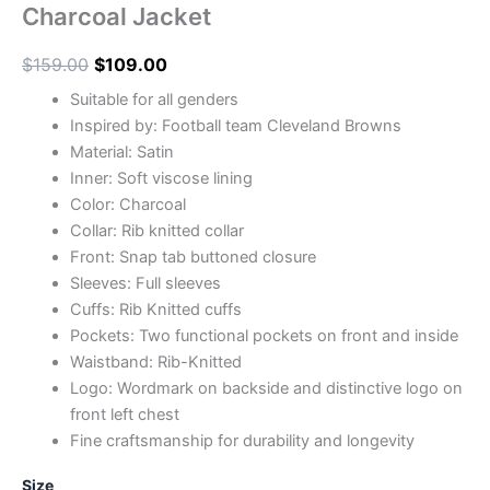
Charcoal Jacket
$
159.00
$
109.00
Suitable for all genders
Inspired by: Football team Cleveland Browns
Material: Satin
Inner: Soft viscose lining
Color: Charcoal
Collar: Rib knitted collar
Front: Snap tab buttoned closure
Sleeves: Full sleeves
Cuffs: Rib Knitted cuffs
Pockets: Two functional pockets on front and inside
Waistband: Rib-Knitted
Logo: Wordmark on backside and distinctive logo on
front left chest
Fine craftsmanship for durability and longevity
Size