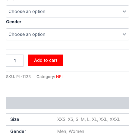
Gender
Add to cart
SKU:
PL-1133
Category:
NFL
Additional information
Size
XXS, XS, S, M, L, XL, XXL, XXXL
Gender
Men, Women