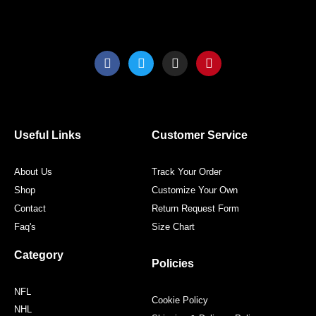
F
T
I
P
a
w
n
i
c
i
s
n
e
t
t
t
b
t
a
e
o
e
g
r
o
r
r
e
Useful Links
Customer Service
k
a
s
m
t
About Us
Track Your Order
Shop
Customize Your Own
Contact
Return Request Form
Faq's
Size Chart
Category
Policies
NFL
Cookie Policy
NHL