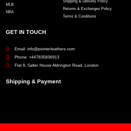
Shipping & Delivery Policy
MLB
Returns & Exchanges Policy
NBA
Terms & Conditions
GET IN TOUCH
Email: info@pointerleathers.com
Phone: +447835836913
Flat 8, Salter House Aldrington Road, London
Shipping & Payment