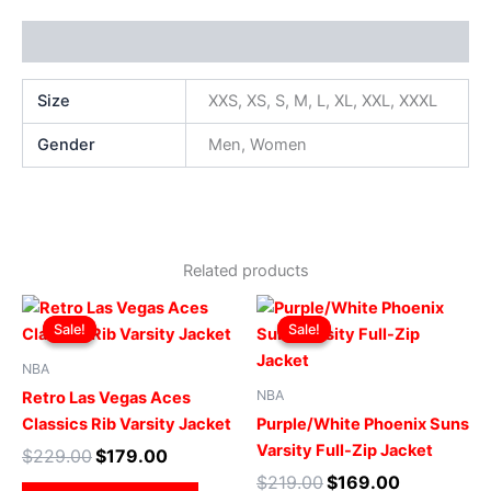
Additional information
Size
XXS, XS, S, M, L, XL, XXL, XXXL
Gender
Men, Women
Related products
Original
Current
Original
Current
This
This
price
price
price
price
Sale!
Sale!
Sale!
Sale!
product
produ
was:
is:
was:
is:
$229.00.
$179.00.
has
$219.00.
$169.00.
has
NBA
multiple
multip
NBA
Retro Las Vegas Aces
variants.
varian
Classics Rib Varsity Jacket
Purple/White Phoenix Suns
The
The
Varsity Full-Zip Jacket
$
229.00
$
179.00
options
optio
$
219.00
$
169.00