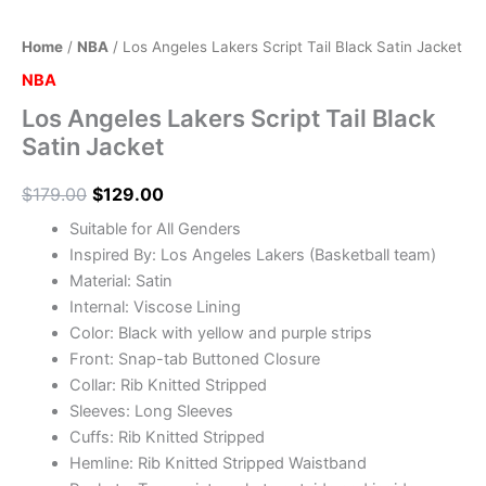
Home
/
NBA
/ Los Angeles Lakers Script Tail Black Satin Jacket
NBA
Los Angeles Lakers Script Tail Black
Satin Jacket
$
179.00
$
129.00
Suitable for All Genders
Inspired By: Los Angeles Lakers (Basketball team)
Material: Satin
Internal: Viscose Lining
Color: Black with yellow and purple strips
Front: Snap-tab Buttoned Closure
Collar: Rib Knitted Stripped
Sleeves: Long Sleeves
Cuffs: Rib Knitted Stripped
Hemline: Rib Knitted Stripped Waistband