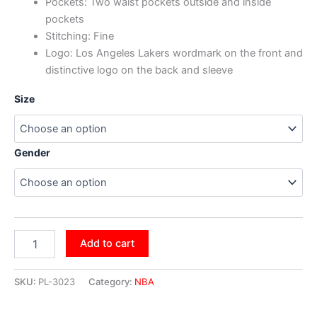
Pockets: Two waist pockets outside and inside
pockets
Stitching: Fine
Logo: Los Angeles Lakers wordmark on the front and
distinctive logo on the back and sleeve
Size
Gender
Add to cart
SKU:
PL-3023
Category:
NBA