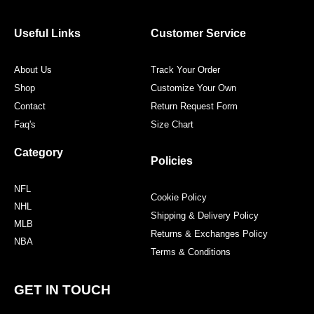
b
t
a
e
o
e
g
r
o
r
r
e
Useful Links
Customer Service
k
a
s
m
t
About Us
Track Your Order
Shop
Customize Your Own
Contact
Return Request Form
Faq's
Size Chart
Category
Policies
NFL
Cookie Policy
NHL
Shipping & Delivery Policy
MLB
Returns & Exchanges Policy
NBA
Terms & Conditions
GET IN TOUCH