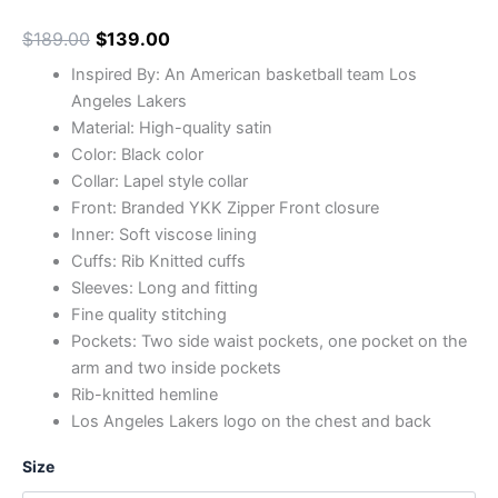
$
189.00
$
139.00
Inspired By: An American basketball team Los
Angeles Lakers
Material: High-quality satin
Color: Black color
Collar: Lapel style collar
Front: Branded YKK Zipper Front closure
Inner: Soft viscose lining
Cuffs: Rib Knitted cuffs
Sleeves: Long and fitting
Fine quality stitching
Pockets: Two side waist pockets, one pocket on the
arm and two inside pockets
Rib-knitted hemline
Los Angeles Lakers logo on the chest and back
Size