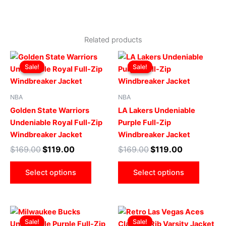
Related products
Original
Current
Original
Current
This
This
price
price
price
price
Sale!
Sale!
Sale!
Sale!
product
produ
was:
is:
was:
is:
$169.00.
$119.00.
has
$169.00.
$119.00.
has
multiple
multip
NBA
NBA
variants.
varian
Golden State Warriors
LA Lakers Undeniable
The
The
Undeniable Royal Full-Zip
Purple Full-Zip
options
optio
Windbreaker Jacket
Windbreaker Jacket
may
may
$
169.00
$
119.00
$
169.00
$
119.00
be
be
chosen
chose
Select options
Select options
on
on
the
the
product
produ
Original
Current
Original
Current
This
This
page
page
price
price
price
price
Sale!
Sale!
Sale!
Sale!
product
produ