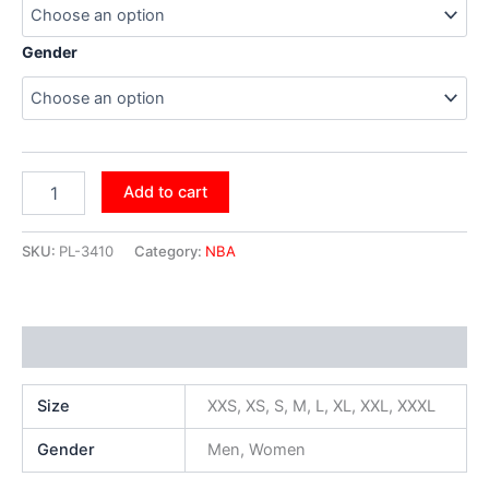
Gender
Add to cart
SKU:
PL-3410
Category:
NBA
Additional information
Size
XXS, XS, S, M, L, XL, XXL, XXXL
Gender
Men, Women