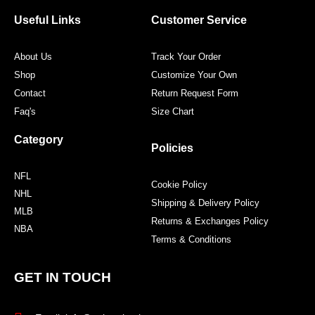
o
e
g
r
o
r
r
e
Useful Links
Customer Service
k
a
s
m
t
About Us
Track Your Order
Shop
Customize Your Own
Contact
Return Request Form
Faq's
Size Chart
Category
Policies
NFL
Cookie Policy
NHL
Shipping & Delivery Policy
MLB
Returns & Exchanges Policy
NBA
Terms & Conditions
GET IN TOUCH