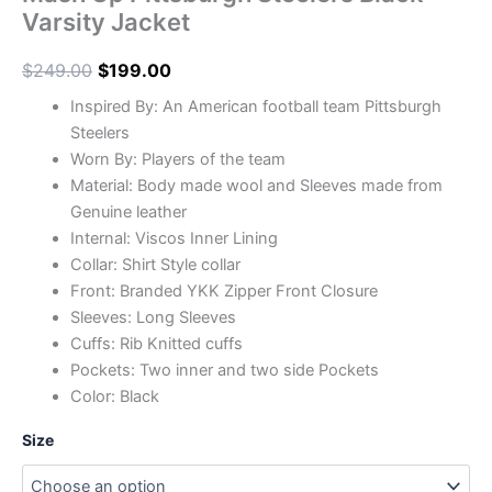
Varsity Jacket
$
249.00
$
199.00
Inspired By: An American football team Pittsburgh
Steelers
Worn By: Players of the team
Material: Body made wool and Sleeves made from
Genuine leather
Internal: Viscos Inner Lining
Collar: Shirt Style collar
Front: Branded YKK Zipper Front Closure
Sleeves: Long Sleeves
Cuffs: Rib Knitted cuffs
Pockets: Two inner and two side Pockets
Color: Black
Size