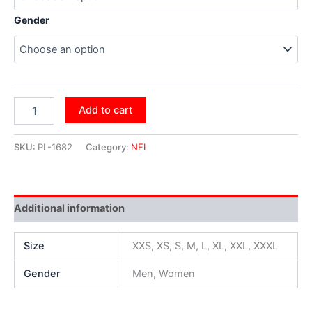
Gender
Add to cart
SKU:
PL-1682
Category:
NFL
Additional information
Size
XXS, XS, S, M, L, XL, XXL, XXXL
Gender
Men, Women