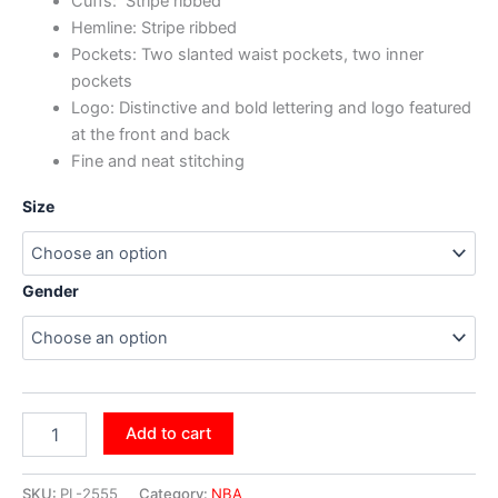
Cuffs: Stripe ribbed
Hemline: Stripe ribbed
Pockets: Two slanted waist pockets, two inner
pockets
Logo: Distinctive and bold lettering and logo featured
at the front and back
Fine and neat stitching
Size
Gender
Add to cart
SKU:
PL-2555
Category:
NBA