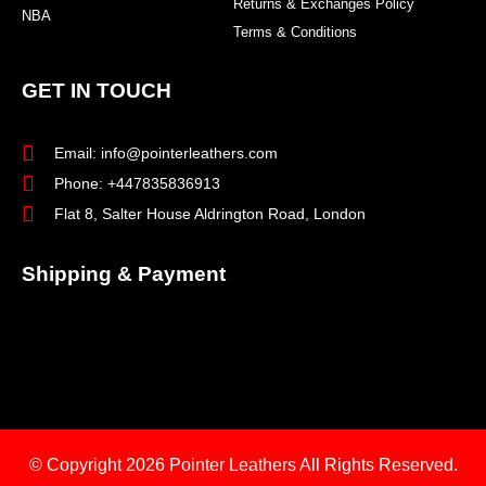
Returns & Exchanges Policy
NBA
Terms & Conditions
GET IN TOUCH
Email: info@pointerleathers.com
Phone: +447835836913
Flat 8, Salter House Aldrington Road, London
Shipping & Payment
© Copyright 2026
Pointer Leathers All Rights Reserved.