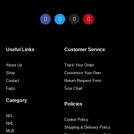
page
page
F
T
I
P
a
w
n
i
c
i
s
n
e
t
t
t
b
t
a
e
o
e
g
r
o
r
r
e
Useful Links
Customer Service
k
a
s
m
t
About Us
Track Your Order
Shop
Customize Your Own
Contact
Return Request Form
Faq's
Size Chart
Category
Policies
NFL
Cookie Policy
NHL
Shipping & Delivery Policy
MLB