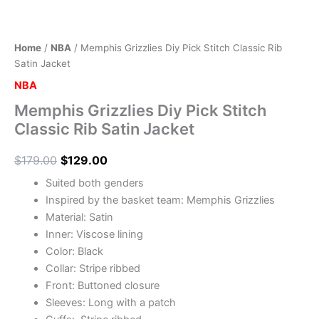
Home
/
NBA
/ Memphis Grizzlies Diy Pick Stitch Classic Rib
Satin Jacket
NBA
Memphis Grizzlies Diy Pick Stitch
Classic Rib Satin Jacket
$
179.00
$
129.00
Suited both genders
Inspired by the basket team: Memphis Grizzlies
Material: Satin
Inner: Viscose lining
Color: Black
Collar: Stripe ribbed
Front: Buttoned closure
Sleeves: Long with a patch