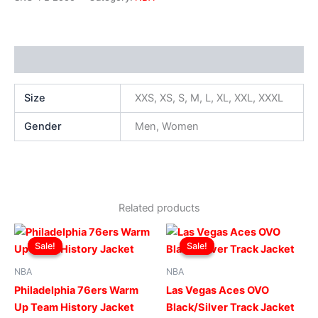
Additional information
Size
XXS, XS, S, M, L, XL, XXL, XXXL
Gender
Men, Women
Related products
Original
Current
Original
Current
This
This
price
price
price
price
Sale!
Sale!
Sale!
Sale!
product
produ
was:
is:
was:
is:
$169.00.
$119.00.
has
$179.00.
$129.00.
has
NBA
NBA
multiple
multip
Philadelphia 76ers Warm
Las Vegas Aces OVO
variants.
varian
Up Team History Jacket
Black/Silver Track Jacket
The
The