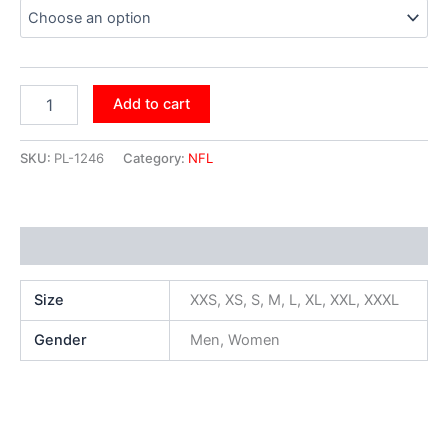
Add to cart
SKU:
PL-1246
Category:
NFL
Additional information
Size
XXS, XS, S, M, L, XL, XXL, XXXL
Gender
Men, Women