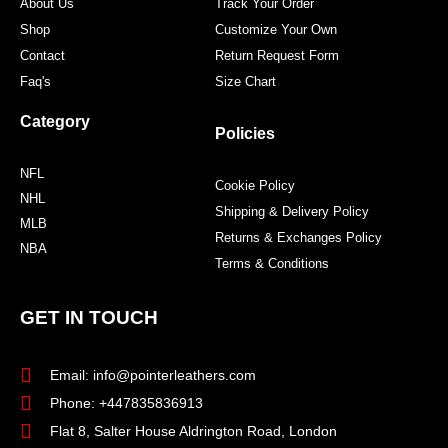
About Us
Track Your Order
Shop
Customize Your Own
Contact
Return Request Form
Faq's
Size Chart
Category
Policies
NFL
Cookie Policy
NHL
Shipping & Delivery Policy
MLB
Returns & Exchanges Policy
NBA
Terms & Conditions
GET IN TOUCH
Email: info@pointerleathers.com
Phone: +447835836913
Flat 8, Salter House Aldrington Road, London