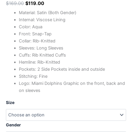
$
169.00
$
119.00
Material: Satin (Both Gender)
Internal: Viscose Lining
Color: Aqua
Front: Snap-Tap
Collar: Rib-Knitted
Sleeves: Long Sleeves
Cuffs: Rib Knitted Cuffs
Hemline: Rib-Knitted
Pockets: 2 Side Pockets inside and outside
Stitching: Fine
Logo: Miami Dolphins Graphic on the front, back and
on sleeves
Size
Gender