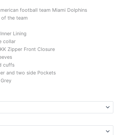
American football team Miami Dolphins
 of the team
 Inner Lining
e collar
KK Zipper Front Closure
eeves
d cuffs
ner and two side Pockets
 Grey