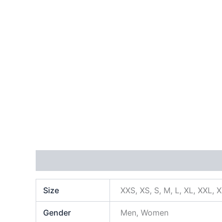
Additional information
Size
XXS, XS, S, M, L, XL, XXL, 
Gender
Men, Women