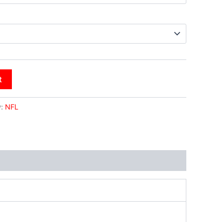
t
y:
NFL