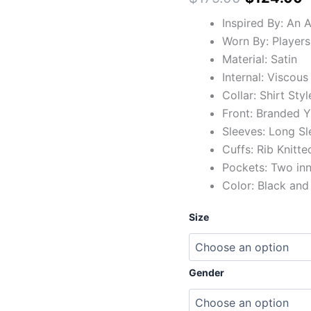
Inspired By: An 
Worn By: Players
Material: Satin
Internal: Viscous
Collar: Shirt Styl
Front: Branded Y
Sleeves: Long Sl
Cuffs: Rib Knitte
Pockets: Two in
Color: Black and
Size
Gender