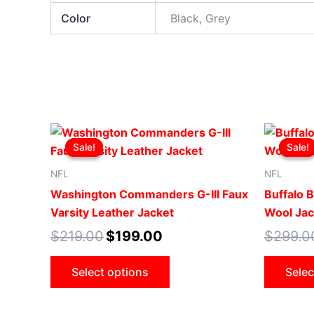
Color
Black, Grey
Original
Current
This
price
price
Sale!
Sale!
Sale!
Sale!
product
was:
is:
$219.00.
$199.00.
has
NFL
NFL
multiple
Washington Commanders G-III Faux
Buffalo B
variants.
Varsity Leather Jacket
Wool Jac
The
$
219.00
$
199.00
$
299.0
options
may
Select options
Selec
be
chosen
on