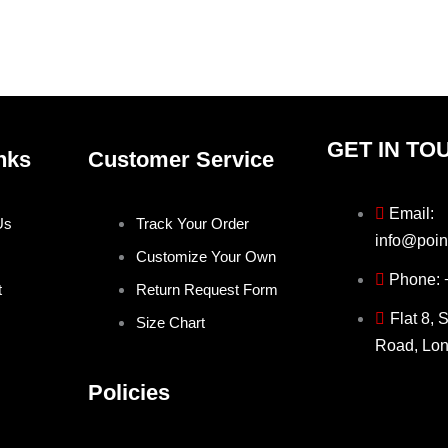
the
the
product
produ
page
page
GET IN TO
nks
Customer Service
Email:
Us
Track Your Order
info@poin
Customize Your Own
Phone:
t
Return Request Form
Flat 8, 
Size Chart
Road, Lo
Policies