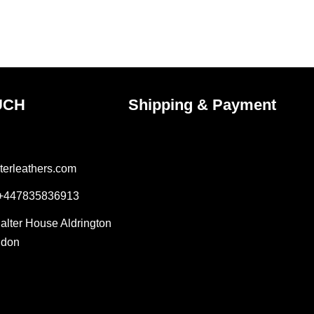
the
ct
product
page
UCH
Shipping & Payment
terleathers.com
 +447835836913
Salter House Aldrington
ndon