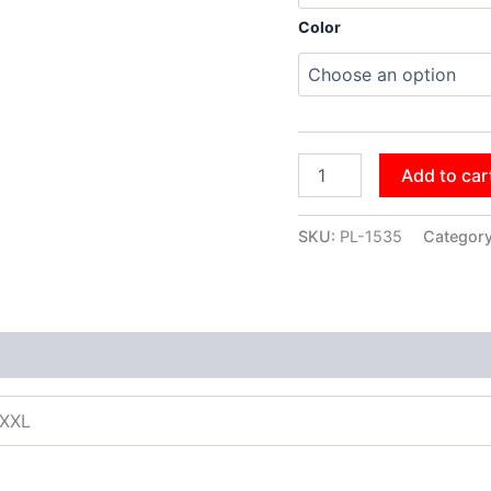
Color
Add to car
SKU:
PL-1535
Categor
XXXL