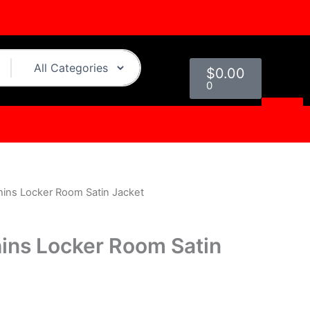
Cart
$
0.00
0
hins Locker Room Satin Jacket
urrent
rice
ins Locker Room Satin
s:
.
$124.00.