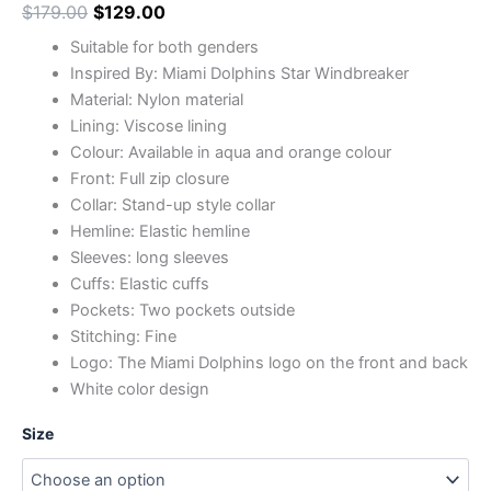
$
179.00
$
129.00
Suitable for both genders
Inspired By: Miami Dolphins Star Windbreaker
Material: Nylon material
Lining: Viscose lining
Colour: Available in aqua and orange colour
Front: Full zip closure
Collar: Stand-up style collar
Hemline: Elastic hemline
Sleeves: long sleeves
Cuffs: Elastic cuffs
Pockets: Two pockets outside
Stitching: Fine
Logo: The Miami Dolphins logo on the front and back
White color design
Size