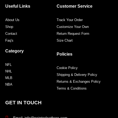
o
e
g
r
o
r
r
e
Useful Links
Customer Service
k
a
s
m
t
About Us
Track Your Order
Shop
Customize Your Own
Contact
Return Request Form
Faq's
Size Chart
Category
Policies
NFL
Cookie Policy
NHL
Shipping & Delivery Policy
MLB
Returns & Exchanges Policy
NBA
Terms & Conditions
GET IN TOUCH
Email: info@pointerleathers.com