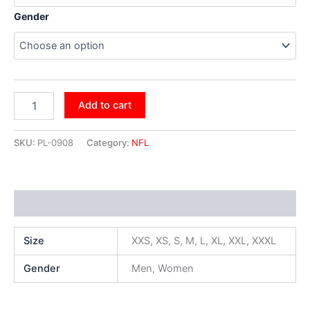
Gender
Add to cart
SKU:
PL-0908
Category:
NFL
Additional information
Size
XXS, XS, S, M, L, XL, XXL, XXXL
Gender
Men, Women