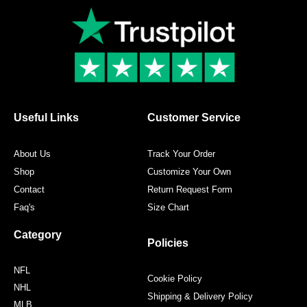
c
i
s
n
e
t
t
t
b
t
a
e
o
e
g
r
o
r
r
e
k
a
s
m
t
Useful Links
Customer Service
About Us
Track Your Order
Shop
Customize Your Own
Contact
Return Request Form
Faq's
Size Chart
Category
Policies
NFL
Cookie Policy
NHL
Shipping & Delivery Policy
MLB