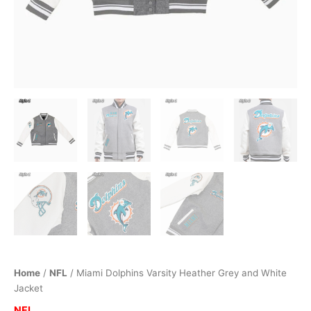
Home
/
NFL
/ Miami Dolphins Varsity Heather Grey and White
Jacket
NFL