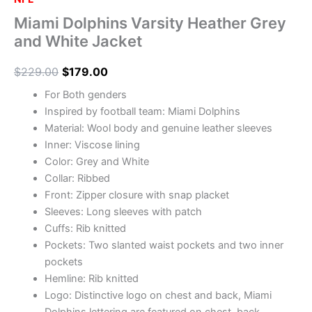
Miami Dolphins Varsity Heather Grey
and White Jacket
$
229.00
$
179.00
For Both genders
Inspired by football team: Miami Dolphins
Material: Wool body and genuine leather sleeves
Inner: Viscose lining
Color: Grey and White
Collar: Ribbed
Front: Zipper closure with snap placket
Sleeves: Long sleeves with patch
Cuffs: Rib knitted
Pockets: Two slanted waist pockets and two inner
pockets
Hemline: Rib knitted
Logo: Distinctive logo on chest and back, Miami
Dolphins lettering are featured on chest, back