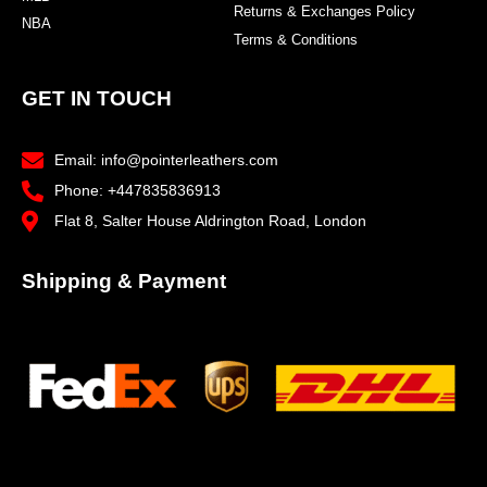
Returns & Exchanges Policy
NBA
Terms & Conditions
GET IN TOUCH
Email: info@pointerleathers.com
Phone: +447835836913
Flat 8, Salter House Aldrington Road, London
Shipping & Payment