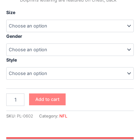
Size
Gender
Style
Add to cart
SKU:
PL-0602
Category:
NFL